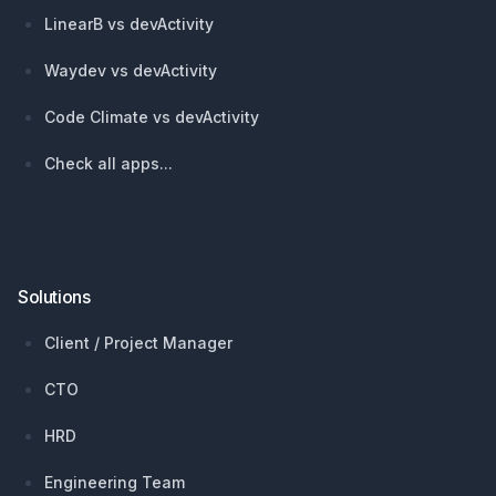
LinearB vs devActivity
Waydev vs devActivity
Code Climate vs devActivity
Check all apps...
Solutions
Client / Project Manager
CTO
HRD
Engineering Team