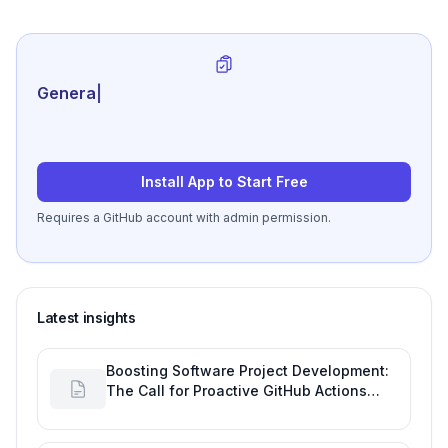
Generate review-ready
|
Install App to Start Free
Requires a GitHub account with admin permission.
Latest insights
Boosting Software Project Development:
The Call for Proactive GitHub Actions
Incident Notifications