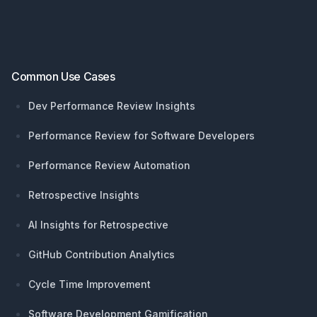
Common Use Cases
Dev Performance Review Insights
Performance Review for Software Developers
Performance Review Automation
Retrospective Insights
AI Insights for Retrospective
GitHub Contribution Analytics
Cycle Time Improvement
Software Development Gamification