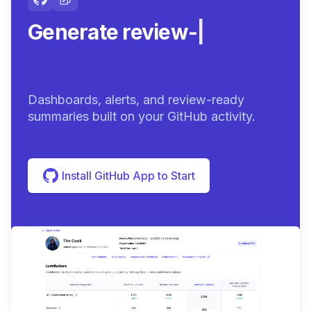
Generate review-ready
summa
|
Dashboards, alerts, and review-ready
summaries built on your GitHub activity.
Install GitHub App to Start