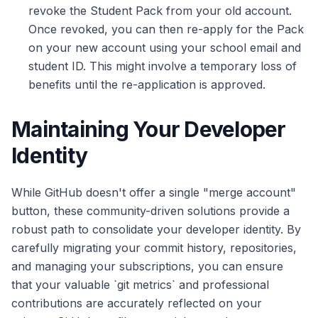
revoke the Student Pack from your old account.
Once revoked, you can then re-apply for the Pack
on your new account using your school email and
student ID. This might involve a temporary loss of
benefits until the re-application is approved.
Maintaining Your Developer
Identity
While GitHub doesn't offer a single "merge account"
button, these community-driven solutions provide a
robust path to consolidate your developer identity. By
carefully migrating your commit history, repositories,
and managing your subscriptions, you can ensure
that your valuable `git metrics` and professional
contributions are accurately reflected on your