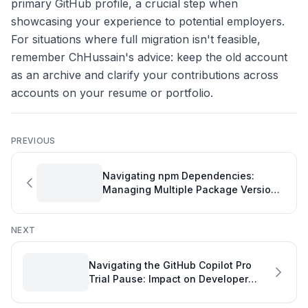
primary GitHub profile, a crucial step when
showcasing your experience to potential employers.
For situations where full migration isn't feasible,
remember ChHussain's advice: keep the old account
as an archive and clarify your contributions across
accounts on your resume or portfolio.
PREVIOUS
Navigating npm Dependencies:
Managing Multiple Package Versions
in Your Project
NEXT
Navigating the GitHub Copilot Pro
Trial Pause: Impact on Developer
Productivity