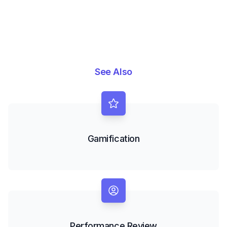
See Also
Gamification
Performance Review