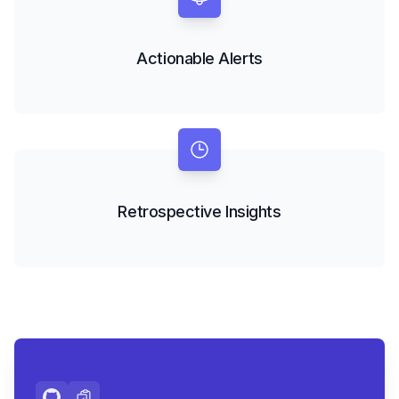
Actionable Alerts
Retrospective Insights