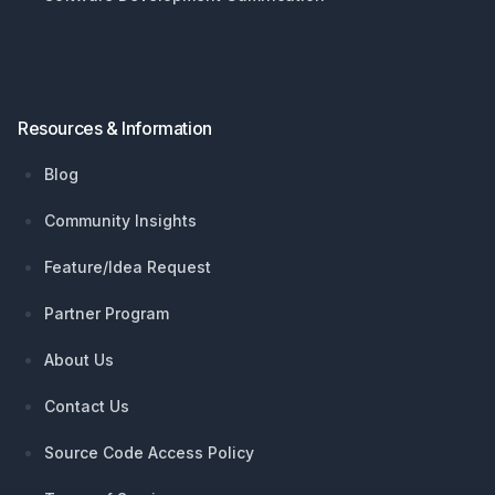
Resources & Information
Blog
Community Insights
Feature/Idea Request
Partner Program
About Us
Contact Us
Source Code Access Policy