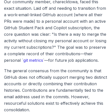
Our community member, charecktowa, faced this
exact situation. Laid off and needing to transition from
a work-email-linked GitHub account (where all their
PRs were made) to a personal account with an active
GitHub Student Pack and Copilot subscription, the
core question was clear: "Is there a way to merge the
activity without closing my personal account or losing
my current subscriptions?" The goal was to preserve
a complete record of their contributions—their
personal `
git metrics
`—for future job applications.
The general consensus from the community is that
GitHub does not officially support merging two distinct
accounts or directly combining their contribution
histories. Contributions are fundamentally tied to the
email address used in the commits. However,
resourceful solutions exist to effectively achieve this
consolidation.