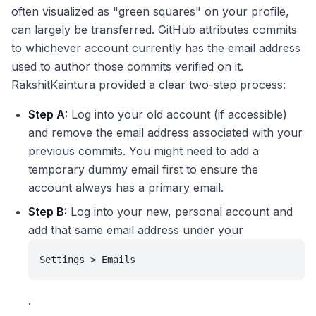
often visualized as "green squares" on your profile,
can largely be transferred. GitHub attributes commits
to whichever account currently has the email address
used to author those commits verified on it.
RakshitKaintura provided a clear two-step process:
Step A:
Log into your old account (if accessible)
and remove the email address associated with your
previous commits. You might need to add a
temporary dummy email first to ensure the
account always has a primary email.
Step B:
Log into your new, personal account and
add that same email address under your
Settings > Emails
.