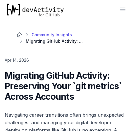
devActivity
Op
Community Insights
Migrating GitHub Activity: Preserving Your `git metrics` Across Accounts
Apr 14, 2026
Migrating GitHub Activity:
Preserving Your `git metrics`
Across Accounts
Navigating career transitions often brings unexpected
challenges, and managing your digital developer
identity on platforms like GitHub is no exception. A