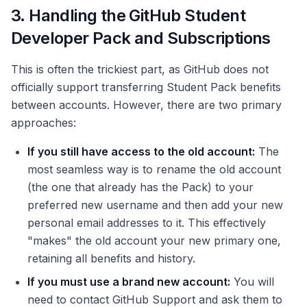
3. Handling the GitHub Student
Developer Pack and Subscriptions
This is often the trickiest part, as GitHub does not
officially support transferring Student Pack benefits
between accounts. However, there are two primary
approaches:
If you still have access to the old account:
The
most seamless way is to rename the old account
(the one that already has the Pack) to your
preferred new username and then add your new
personal email addresses to it. This effectively
"makes" the old account your new primary one,
retaining all benefits and history.
If you must use a brand new account:
You will
need to contact GitHub Support and ask them to