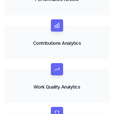
Contributions Analytics
Work Quality Analytics