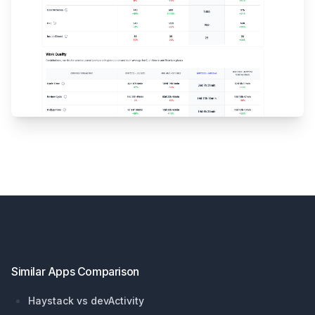
Footer
Similar Apps Comparison
Haystack vs devActivity