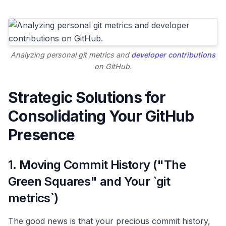
Analyzing personal git metrics and
developer contributions
on GitHub.
Strategic Solutions for
Consolidating Your GitHub
Presence
1. Moving Commit History ("The
Green Squares" and Your `git
metrics`)
The good news is that your precious commit history,