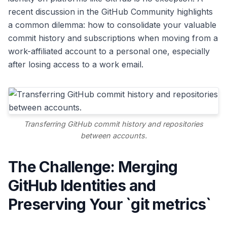
recent discussion in the GitHub Community highlights
a common dilemma: how to consolidate your valuable
commit history and subscriptions when moving from a
work-affiliated account to a personal one, especially
after losing access to a work email.
Transferring GitHub commit history and repositories
between accounts.
The Challenge: Merging
GitHub Identities and
Preserving Your `git metrics`