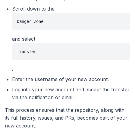
Scroll down to the
Danger Zone
and select
Transfer
.
Enter the username of your new account.
Log into your new account and accept the transfer
via the notification or email.
This process ensures that the repository, along with
its full history, issues, and PRs, becomes part of your
new account.