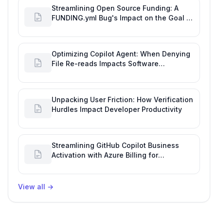
Streamlining Open Source Funding: A
FUNDING.yml Bug's Impact on the Goal of
Software Engineering
Optimizing Copilot Agent: When Denying
File Re-reads Impacts Software
Engineering Performance
Unpacking User Friction: How Verification
Hurdles Impact Developer Productivity
Streamlining GitHub Copilot Business
Activation with Azure Billing for
Enhanced Productivity
View all
→