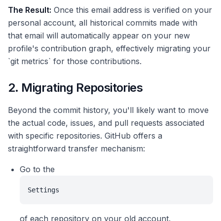
The Result:
Once this email address is verified on your
personal account, all historical commits made with
that email will automatically appear on your new
profile's contribution graph, effectively migrating your
`git metrics` for those contributions.
2. Migrating Repositories
Beyond the commit history, you'll likely want to move
the actual code, issues, and pull requests associated
with specific repositories. GitHub offers a
straightforward transfer mechanism:
Go to the
Settings
of each repository on your old account.