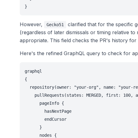
}
However,
clarified that for the specific
Gecko51
(regardless of later dismissals or timing relative t
appropriate. This field checks the PR's history fo
Here's the refined GraphQL query to check for ap
graphql

{

  repository(owner: "your-org", name: "your-re
    pullRequests(states: MERGED, first: 100, a
      pageInfo {

        hasNextPage

        endCursor

      }

      nodes {
