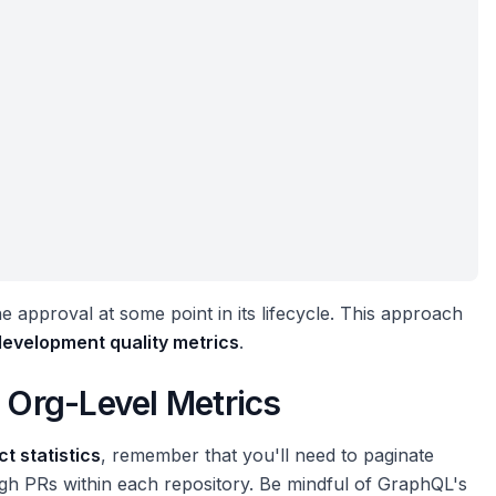
ne approval at some point in its lifecycle. This approach
development quality metrics
.
r Org-Level Metrics
t statistics
, remember that you'll need to paginate
ugh PRs within each repository. Be mindful of GraphQL's