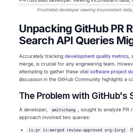
Frustrated developer viewing inconsistent data,
Unpacking GitHub PR R
Search API Queries Mig
Accurately tracking
development quality metrics
,
merge, is crucial for any engineering team. Howe
attempting to gather these vital
software project sta
discussion in the GitHub Community highlights a co
The Problem with GitHub's 
A developer,
, sought to analyze PR 
amitschang
approach involved two queries:
(
is:pr is:merged review:approved org:{org}