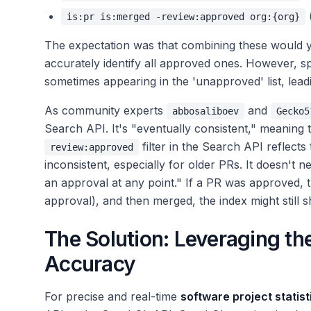
is:pr is:merged -review:approved org:{org}
The expectation was that combining these would yi
accurately identify all approved ones. However, s
sometimes appearing in the 'unapproved' list, lead
As community experts
and
abbosaliboev
Gecko5
Search API. It's "eventually consistent," meaning t
filter in the Search API reflects
review:approved
inconsistent, especially for older PRs. It doesn't
an approval at any point." If a PR was approved,
approval), and then merged, the index might still s
The Solution: Leveraging th
Accuracy
For precise and real-time
software project statist