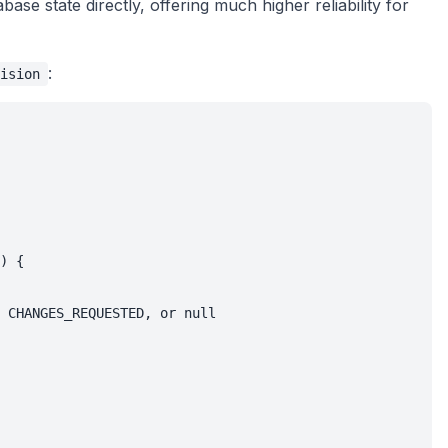
se state directly, offering much higher reliability for
:
ision
) {

 CHANGES_REQUESTED, or null
