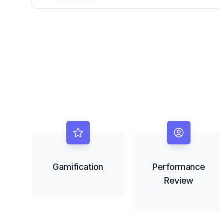
Gap with Copilot Handoff Fabric
Gamification
Performance
Review