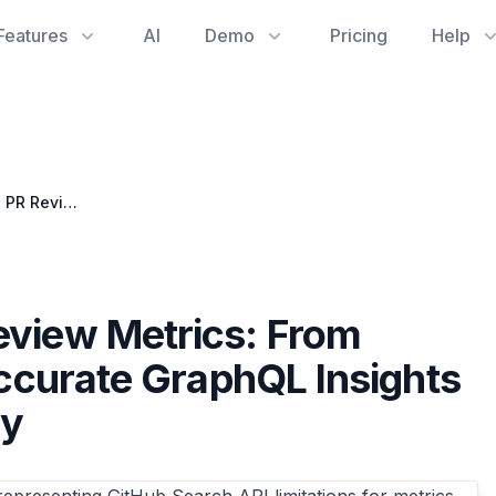
Features
AI
Demo
Pricing
Help
Mastering GitHub PR Review Metrics: From Search API Pitfalls to Accurate GraphQL Insights for Development Quality
eview Metrics: From
Accurate GraphQL Insights
ty