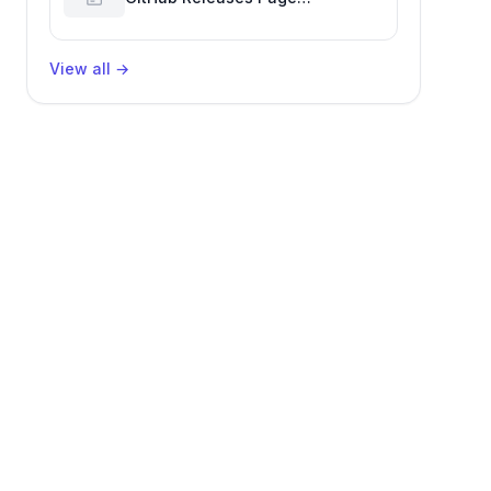
Performance Glitch Affecting
Software Development Efficiency
View all
→