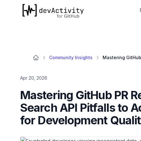
devActivity
Community Insights
Apr 20, 2026
Mastering GitHub PR R
Search API Pitfalls to 
for Development Quali