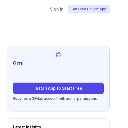
Sign in
Get Free GitHub App
Generate review-ready perf
|
Install App to Start Free
Requires a GitHub account with admin permission.
Latest insights