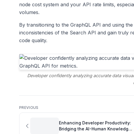
node cost system and your API rate limits, especia
volumes.
By transitioning to the GraphQL API and using the
inconsistencies of the Search API and gain truly re
code quality.
Developer confidently analyzing accurate data visua
PREVIOUS
Enhancing Developer Productivity:
Bridging the AI-Human Knowledge