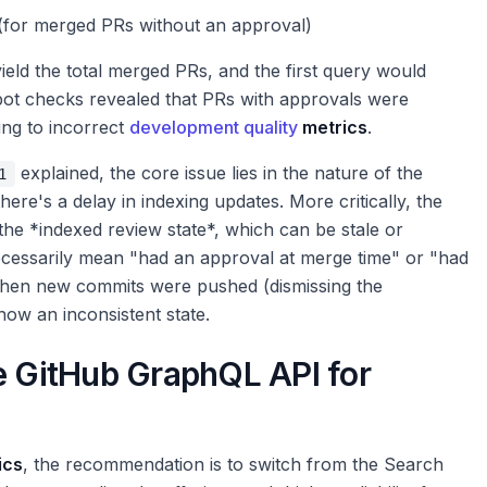
(for merged PRs without an approval)
eld the total merged PRs, and the first query would
pot checks revealed that PRs with approvals were
ing to incorrect
development quality
metrics
.
explained, the core issue lies in the nature of the
1
here's a delay in indexing updates. More critically, the
 the *indexed review state*, which can be stale or
 necessarily mean "had an approval at merge time" or "had
 then new commits were pushed (dismissing the
how an inconsistent state.
e GitHub GraphQL API for
ics
, the recommendation is to switch from the Search