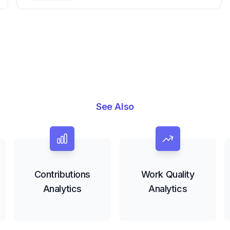
Engineering Performance
See Also
Contributions
Work Quality
Analytics
Analytics