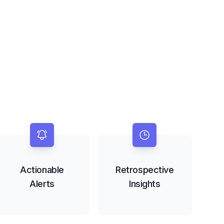
Actionable
Retrospective
Alerts
Insights