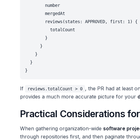
        number

        mergedAt

        reviews(states: APPROVED, first: 1) {

          totalCount

        }

      }

    }

  }

}
If
, the PR had at least o
reviews.totalCount > 0
provides a much more accurate picture for your
Practical Considerations fo
When gathering organization-wide
software projec
through repositories first, and then paginate thro