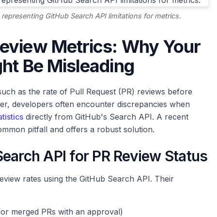
 representing GitHub Search API limitations for metrics.
eview Metrics: Why Your
ht Be Misleading
 such as the rate of Pull Request (PR) reviews before
ver, developers often encounter discrepancies when
tistics
directly from GitHub's Search API. A recent
mmon pitfall and offers a robust solution.
Search API for PR Review Status
review rates using the GitHub Search API. Their
for merged PRs with an approval)