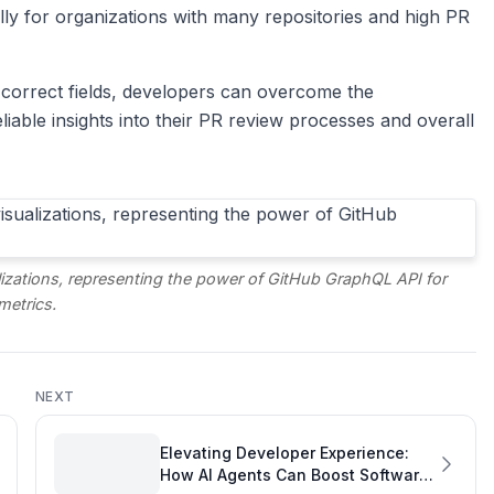
lly for organizations with many repositories and high PR
 correct fields, developers can overcome the
liable insights into their PR review processes and overall
lizations, representing the power of GitHub GraphQL API for
metrics.
NEXT
Elevating Developer Experience:
How AI Agents Can Boost Software