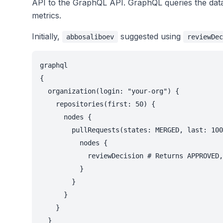
API to the GraphQL API. GraphQL queries the databa
metrics.
Initially,
suggested using
abbosaliboev
reviewDec
graphql

{

  organization(login: "your-org") {

    repositories(first: 50) {

      nodes {

        pullRequests(states: MERGED, last: 100
          nodes {

            reviewDecision # Returns APPROVED,
          }

        }

      }

    }

  }
