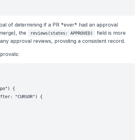
 goal of determining if a PR *ever* had an approval
o merge), the
field is more
reviews(states: APPROVED)
r any approval reviews, providing a consistent record.
provals:
po") {

fter: "CURSOR") {
