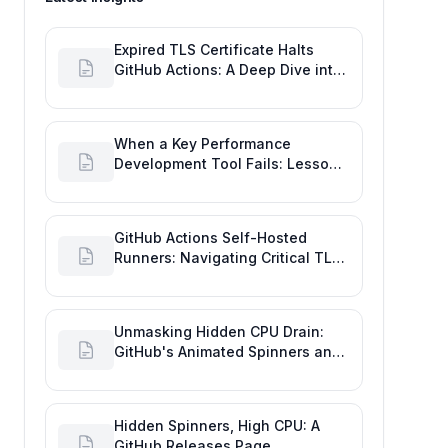
Expired TLS Certificate Halts
GitHub Actions: A Deep Dive into
Maintaining Engineering
Efficiency
When a Key Performance
Development Tool Fails: Lessons
from the GitHub Actions Outage
GitHub Actions Self-Hosted
Runners: Navigating Critical TLS
Certificate Outages
Unmasking Hidden CPU Drain:
GitHub's Animated Spinners and
High Performance Engineering
Hidden Spinners, High CPU: A
GitHub Releases Page