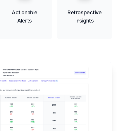
Actionable
Retrospective
Alerts
Insights