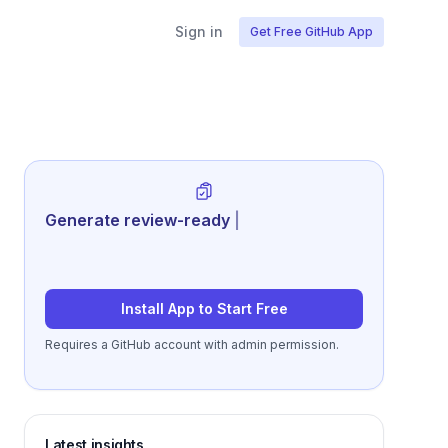
Sign in
Get Free GitHub App
Generate review-ready performance
summaries
|
Install App to Start Free
Requires a GitHub account with admin permission.
Latest insights