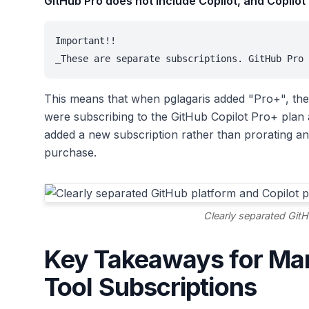
GitHub Pro does not include Copilot, and Copilot
Important!!

_These are separate subscriptions. GitHub Pro 
This means that when pglagaris added "Pro+", the
were subscribing to the GitHub Copilot Pro+ plan
added a new subscription rather than prorating an
purchase.
Clearly separated GitH
Key Takeaways for Ma
Tool Subscriptions