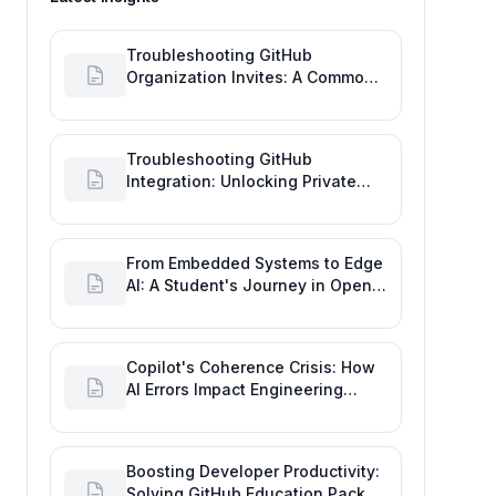
Troubleshooting GitHub
Organization Invites: A Common
Software Engineering Tool Glitch
Troubleshooting GitHub
Integration: Unlocking Private
Repos for Enhanced Developer
Productivity
From Embedded Systems to Edge
AI: A Student's Journey in Open
Source and Engineering
Productivity
Copilot's Coherence Crisis: How
AI Errors Impact Engineering
Productivity Metrics
Boosting Developer Productivity:
Solving GitHub Education Pack