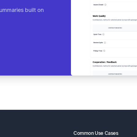
ummaries built on
Common Use Cases