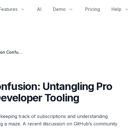
Features
AI
Demo
Pricing
Help
GitHub Subscription Confusion: Untangling Pro and Copilot for Better Developer Tooling
nfusion: Untangling Pro
Developer Tooling
 keeping track of subscriptions and understanding
ing a maze. A recent discussion on GitHub’s community