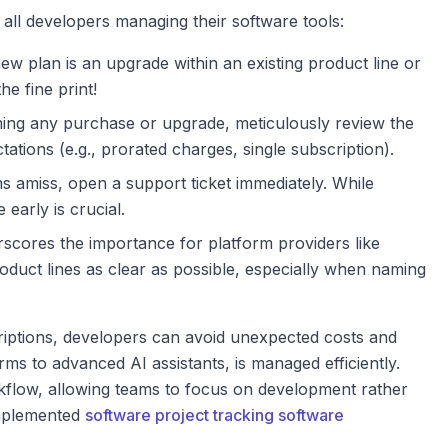
 all developers managing their software tools:
new plan is an upgrade within an existing product line or
he fine print!
ing any purchase or upgrade, meticulously review the
tations (e.g., prorated charges, single subscription).
 amiss, open a support ticket immediately. While
early is crucial.
rscores the importance for platform providers like
oduct lines as clear as possible, especially when naming
riptions, developers can avoid unexpected costs and
rms to advanced AI assistants, is managed efficiently.
orkflow, allowing teams to focus on development rather
implemented
software project tracking software