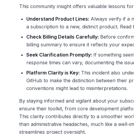
This community insight offers valuable lessons for
Understand Product Lines:
Always verify if a 
a subscription to a new, distinct product. Read t
Check Billing Details Carefully:
Before confirm
billing summary to ensure it reflects your expec
Seek Clarification Promptly:
If something seems
response times can vary, documenting the issue 
Platform Clarity is Key:
This incident also unde
GitHub to make the distinction between their pr
conventions might lead to misinterpretations.
By staying informed and vigilant about your subsc
ensure their toolkit, from core development platfo
This clarity contributes directly to a smoother w
than administrative headaches, much like a well-
streamlines project oversight.