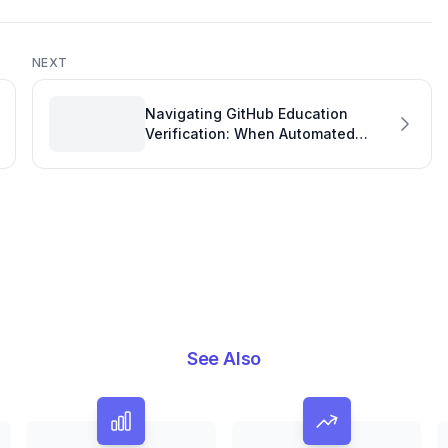
NEXT
Navigating GitHub Education
Verification: When Automated
Systems for Software Engineering
Management Tools Hit a Snag
See Also