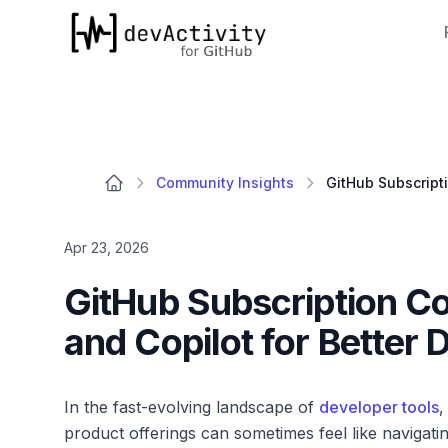
devActivity
Community Insights
Apr 23, 2026
GitHub Subscription Co
and Copilot for Better 
In the fast-evolving landscape of
developer tools
,
product offerings can sometimes feel like navigat