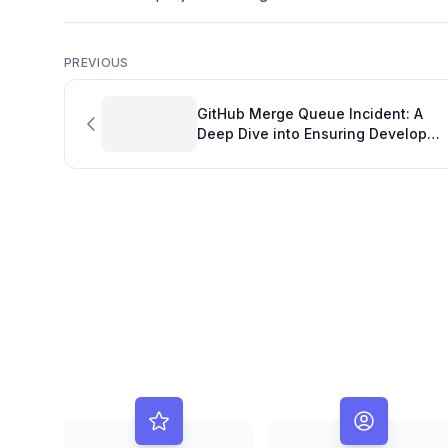
PREVIOUS
GitHub Merge Queue Incident: A
Deep Dive into Ensuring Developer
Productivity and Code Integrity