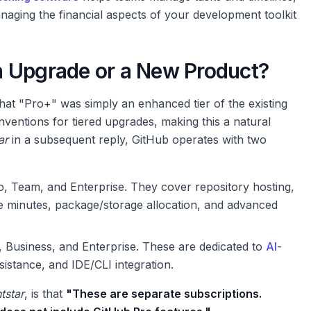
anaging the financial aspects of your development toolkit
n Upgrade or a New Product?
hat "Pro+" was simply an enhanced tier of the existing
ventions for tiered upgrades, making this a natural
ar
in a subsequent reply, GitHub operates with two
, Team, and Enterprise. They cover repository hosting,
e minutes, package/storage allocation, and advanced
 Business, and Enterprise. These are dedicated to
AI
-
istance, and IDE/CLI integration.
tstar
, is that
"These are separate subscriptions.