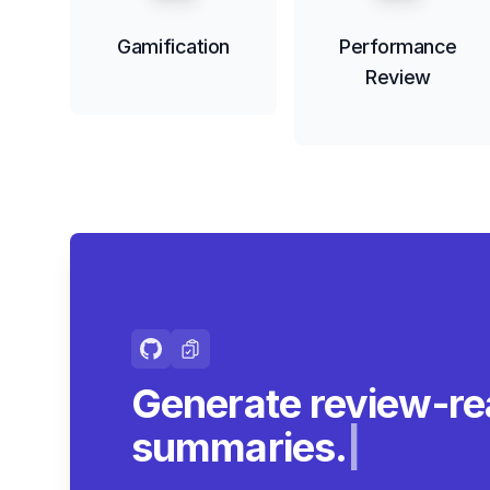
Gamification
Performance
Review
Generate review-r
summaries.
|