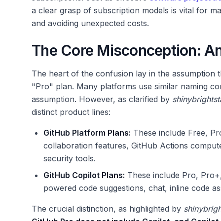
a clear grasp of subscription models is vital for m
and avoiding unexpected costs.
The Core Misconception: A
The heart of the confusion lay in the assumption t
"Pro" plan. Many platforms use similar naming con
assumption. However, as clarified by
shinybrightst
distinct product lines:
GitHub Platform Plans:
These include Free, Pro
collaboration features, GitHub Actions comput
security tools.
GitHub Copilot Plans:
These include Pro, Pro+,
powered code suggestions, chat, inline code ass
The crucial distinction, as highlighted by
shinybrigh