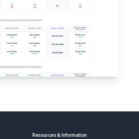
Resources & Information