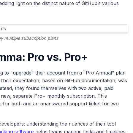
ding light on the distinct nature of GitHub’s various
 multiple subscription plans
emma: Pro vs. Pro+
ting to "upgrade" their account from a "Pro Annual" plan
 Their expectation, based on GitHub documentation, was
tead, they found themselves with two active, paid
a new, separate Pro+ monthly subscription. This
 for both and an unanswered support ticket for two
 developers: understanding the nuances of their tool
acking software
helps teams manage tasks and timelines,