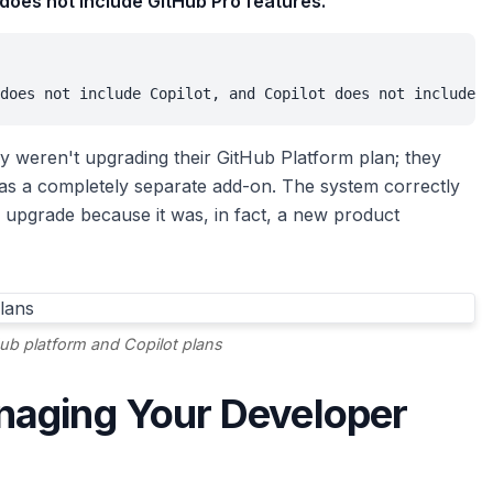
 does not include GitHub Pro features."
does not include Copilot, and Copilot does not include G
y weren't upgrading their GitHub Platform plan; they
 as a completely separate add-on. The system correctly
 upgrade because it was, in fact, a new product
ub platform and Copilot plans
naging Your Developer