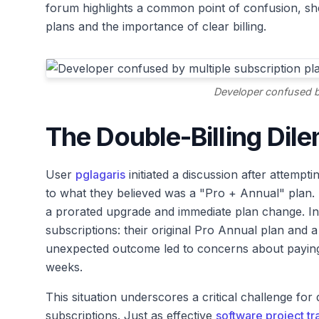
forum highlights a common point of confusion, shed
plans and the importance of clear billing.
Developer confused by
The Double-Billing Dil
User
pglagaris
initiated a discussion after attemp
to what they believed was a "Pro + Annual" plan.
a prorated upgrade and immediate plan change. Ins
subscriptions: their original Pro Annual plan and 
unexpected outcome led to concerns about paying
weeks.
This situation underscores a critical challenge for
subscriptions. Just as effective
software project tr