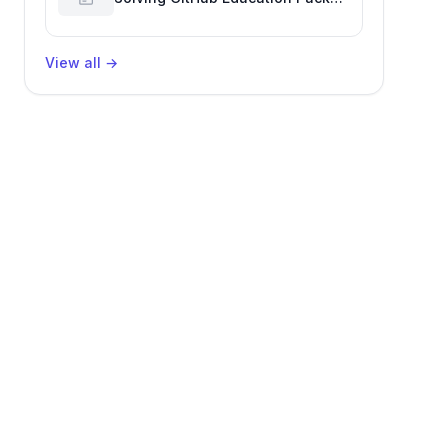
Verification Challenges
View all
→