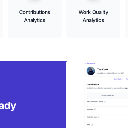
Contributions
Work Quality
Analytics
Analytics
eady