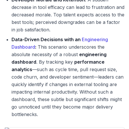
decrease in tool efficacy can lead to frustration and
decreased morale. Top talent expects access to the
best tools; perceived downgrades can be a factor
in job satisfaction.
Data-Driven Decisions with an
Engineering
Dashboard
:
This scenario underscores the
absolute necessity of a robust
engineering
dashboard
. By tracking key
performance
analytics
—such as cycle time, pull request size,
code churn, and developer sentiment—leaders can
quickly identify if changes in external tooling are
impacting internal productivity. Without such a
dashboard, these subtle but significant shifts might
go unnoticed until they become major delivery
bottlenecks.