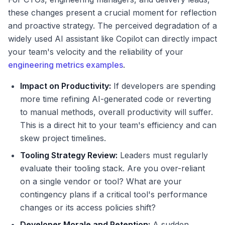
these changes present a crucial moment for reflection
and proactive strategy. The perceived degradation of a
widely used AI assistant like Copilot can directly impact
your team's velocity and the reliability of your
engineering metrics examples
.
Impact on Productivity:
If developers are spending
more time refining AI-generated code or reverting
to manual methods, overall productivity will suffer.
This is a direct hit to your team's efficiency and can
skew project timelines.
Tooling Strategy Review:
Leaders must regularly
evaluate their tooling stack. Are you over-reliant
on a single vendor or tool? What are your
contingency plans if a critical tool's performance
changes or its access policies shift?
Developer Morale and Retention:
A sudden