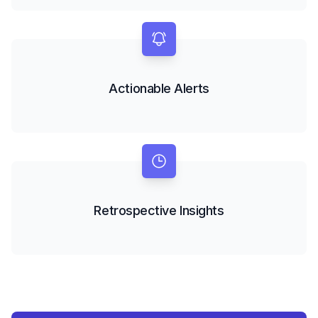
Actionable Alerts
Retrospective Insights