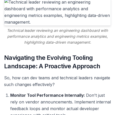
Technical leader reviewing an engineering dashboard with
performance analytics and engineering metrics examples,
highlighting data-driven management.
Navigating the Evolving Tooling
Landscape: A Proactive Approach
So, how can dev teams and technical leaders navigate
such changes effectively?
Monitor Tool Performance Internally:
Don't just
rely on vendor announcements. Implement internal
feedback loops and monitor actual developer