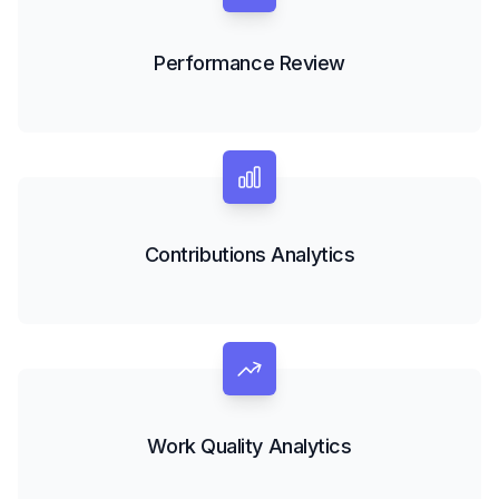
Performance Review
Contributions Analytics
Work Quality Analytics