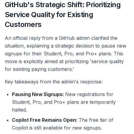
GitHub's Strategic Shift: Prioritizing
Service Quality for Existing
Customers
An official reply from a GitHub admin clarified the
situation, explaining a strategic decision to pause new
signups for their Student, Pro, and Pro+ plans. This
move is explicitly aimed at prioritizing 'service quality
for existing paying customers.'
Key takeaways from the admin's response:
Pausing New Signups:
New registrations for
Student, Pro, and Pro+ plans are temporarily
halted.
Copilot Free Remains Open:
The free tier of
Copilot is still available for new signups.