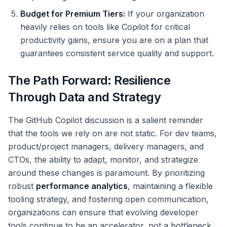
Budget for Premium Tiers:
If your organization
heavily relies on tools like Copilot for critical
productivity gains, ensure you are on a plan that
guarantees consistent service quality and support.
The Path Forward: Resilience
Through Data and Strategy
The GitHub Copilot discussion is a salient reminder
that the tools we rely on are not static. For dev teams,
product/project managers, delivery managers, and
CTOs, the ability to adapt, monitor, and strategize
around these changes is paramount. By prioritizing
robust
performance analytics
, maintaining a flexible
tooling strategy, and fostering open communication,
organizations can ensure that evolving developer
tools continue to be an accelerator, not a bottleneck,