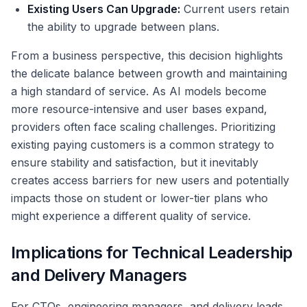
Existing Users Can Upgrade:
Current users retain
the ability to upgrade between plans.
From a business perspective, this decision highlights
the delicate balance between growth and maintaining
a high standard of service. As AI models become
more resource-intensive and user bases expand,
providers often face scaling challenges. Prioritizing
existing paying customers is a common strategy to
ensure stability and satisfaction, but it inevitably
creates access barriers for new users and potentially
impacts those on student or lower-tier plans who
might experience a different quality of service.
Implications for Technical Leadership
and Delivery Managers
For CTOs, engineering managers, and delivery leads,