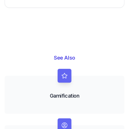
See Also
Gamification