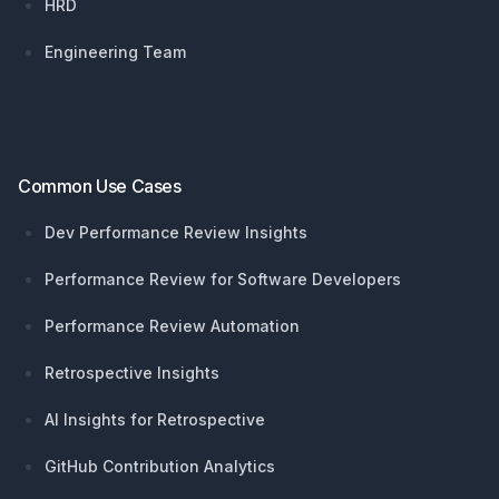
HRD
Engineering Team
Common Use Cases
Dev Performance Review Insights
Performance Review for Software Developers
Performance Review Automation
Retrospective Insights
AI Insights for Retrospective
GitHub Contribution Analytics