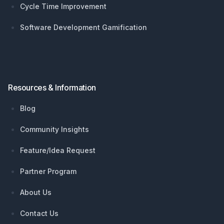
Cycle Time Improvement
Software Development Gamification
Resources & Information
Blog
Community Insights
Feature/Idea Request
Partner Program
About Us
Contact Us