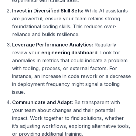
experience with critical tools.
Invest in Diversified Skill Sets:
While AI assistants
are powerful, ensure your team retains strong
foundational coding skills. This reduces over-
reliance and builds resilience.
Leverage Performance Analytics:
Regularly
review your
engineering dashboard
. Look for
anomalies in metrics that could indicate a problem
with tooling, process, or external factors. For
instance, an increase in code rework or a decrease
in deployment frequency might signal a tooling
issue.
Communicate and Adapt:
Be transparent with
your team about changes and their potential
impact. Work together to find solutions, whether
it's adjusting workflows, exploring alternative tools,
or providing additional training.