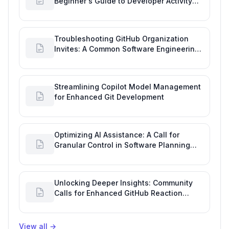
Beginner's Guide to Developer Activity
and Future GitHub Analytics
Troubleshooting GitHub Organization
Invites: A Common Software Engineering
Tool Glitch
Streamlining Copilot Model Management
for Enhanced Git Development
Optimizing AI Assistance: A Call for
Granular Control in Software Planning
with GitHub Copilot
Unlocking Deeper Insights: Community
Calls for Enhanced GitHub Reaction
Analytics
View all
→