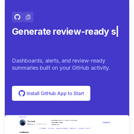
Generate review-ready
summaries.
|
Dashboards, alerts, and review-ready
summaries built on your GitHub activity.
Install GitHub App to Start