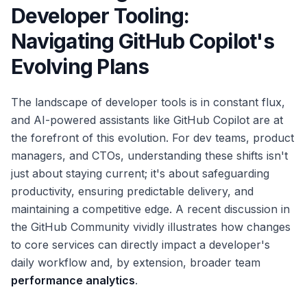
Developer Tooling:
Navigating GitHub Copilot's
Evolving Plans
The landscape of developer tools is in constant flux,
and AI-powered assistants like GitHub Copilot are at
the forefront of this evolution. For dev teams, product
managers, and CTOs, understanding these shifts isn't
just about staying current; it's about safeguarding
productivity, ensuring predictable delivery, and
maintaining a competitive edge. A recent discussion in
the GitHub Community vividly illustrates how changes
to core services can directly impact a developer's
daily workflow and, by extension, broader team
performance analytics
.