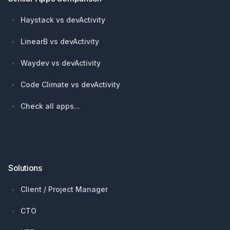
Haystack vs devActivity
LinearB vs devActivity
Waydev vs devActivity
Code Climate vs devActivity
Check all apps...
Solutions
Client / Project Manager
CTO