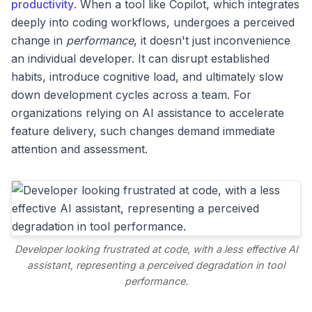
productivity
. When a tool like Copilot, which integrates
deeply into coding workflows, undergoes a perceived
change in
performance
, it doesn't just inconvenience
an individual developer. It can disrupt established
habits, introduce cognitive load, and ultimately slow
down development cycles across a team. For
organizations relying on AI assistance to accelerate
feature delivery, such changes demand immediate
attention and assessment.
Developer looking frustrated at code, with a less effective AI
assistant, representing a perceived degradation in tool
performance.