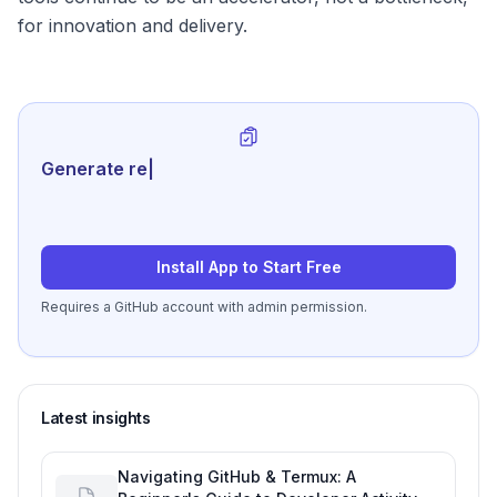
for innovation and delivery.
Generate review-ready perfor
|
Install App to Start Free
Requires a GitHub account with admin permission.
Latest insights
Navigating GitHub & Termux: A