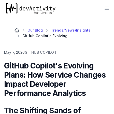
devActivity
Op
Our Blog
Trends/News/Insights
GitHub Copilot's Evolving Plans: How Service Changes Impact Developer Performance Analytics
May 7, 2026
GITHUB COPILOT
GitHub Copilot's Evolving
Plans: How Service Changes
Impact Developer
Performance Analytics
The Shifting Sands of