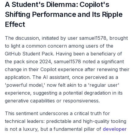
A Student's Dilemma: Copilot's
Shifting Performance and Its Ripple
Effect
The discussion, initiated by user samuel1578, brought
to light a common concern among users of the
GitHub Student Pack. Having been a beneficiary of
the pack since 2024, samuel1578 noted a significant
change in their Copilot experience after renewing their
application. The AI assistant, once perceived as a
'powerful model,' now felt akin to a 'regular user'
experience, suggesting a potential degradation in its
generative capabilities or responsiveness.
This sentiment underscores a critical truth for
technical leaders: predictable and high-quality tooling
is not a luxury, but a fundamental pillar of
developer