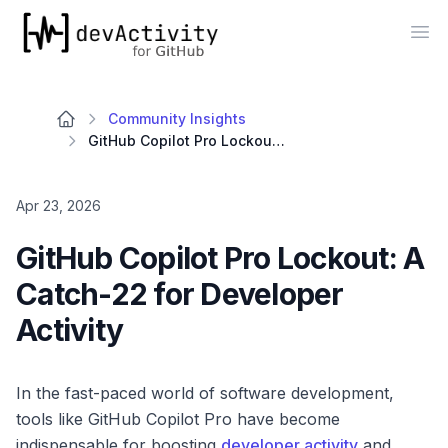
devActivity
Op
Community Insights
GitHub Copilot Pro Lockout: A Catch-22 for Developer Activity
Apr 23, 2026
GitHub Copilot Pro Lockout: A
Catch-22 for Developer
Activity
In the fast-paced world of software development,
tools like GitHub Copilot Pro have become
indispensable for boosting
developer activity
and