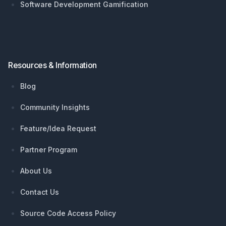
Software Development Gamification
Resources & Information
Blog
Community Insights
Feature/Idea Request
Partner Program
About Us
Contact Us
Source Code Access Policy