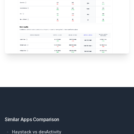
Footer
Similar Apps Comparison
Haystack vs devActivity