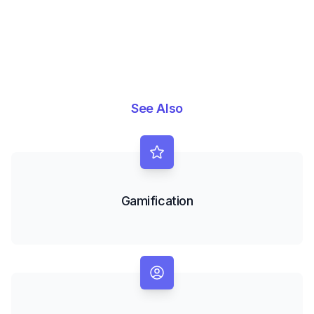
See Also
Gamification