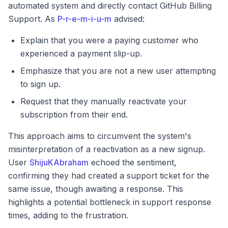
automated system and directly contact GitHub Billing
Support. As
P-r-e-m-i-u-m
advised:
Explain that you were a paying customer who
experienced a payment slip-up.
Emphasize that you are not a new user attempting
to sign up.
Request that they manually reactivate your
subscription from their end.
This approach aims to circumvent the system's
misinterpretation of a reactivation as a new signup.
User
ShijuKAbraham
echoed the sentiment,
confirming they had created a support ticket for the
same issue, though awaiting a response. This
highlights a potential bottleneck in support response
times, adding to the frustration.