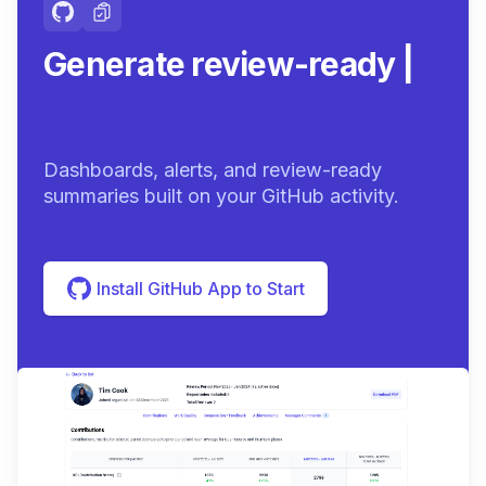
Generate review-ready
summaries.
|
Dashboards, alerts, and review-ready
summaries built on your GitHub activity.
Install GitHub App to Start