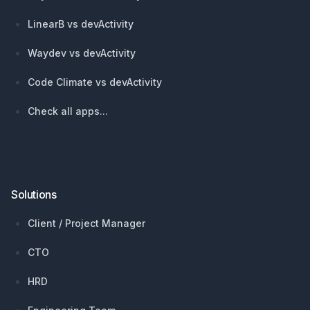
LinearB vs devActivity
Waydev vs devActivity
Code Climate vs devActivity
Check all apps...
Solutions
Client / Project Manager
CTO
HRD