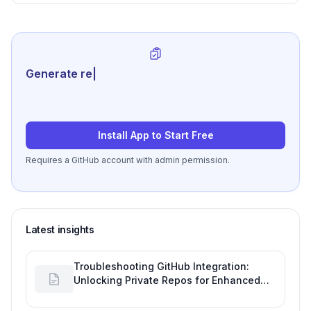
Generate review-ready perf
|
Install App to Start Free
Requires a GitHub account with admin permission.
Latest insights
Troubleshooting GitHub Integration:
Unlocking Private Repos for Enhanced
Developer Productivity