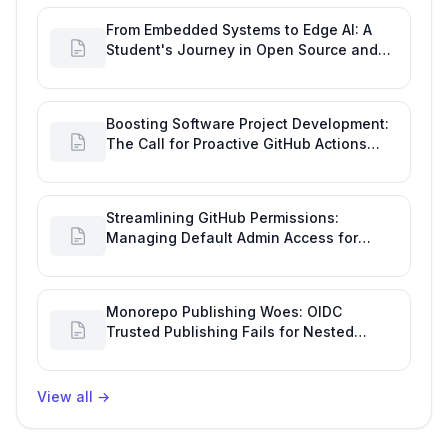
From Embedded Systems to Edge AI: A
Student's Journey in Open Source and
Engineering Productivity
Boosting Software Project Development:
The Call for Proactive GitHub Actions
Incident Notifications
Streamlining GitHub Permissions:
Managing Default Admin Access for
Repository Creators and Engineering
Productivity
Monorepo Publishing Woes: OIDC
Trusted Publishing Fails for Nested
Packages, Impacting Engineering
Productivity
View all
→