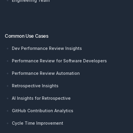
Engineering Team
Common Use Cases
Dev Performance Review Insights
Performance Review for Software Developers
Performance Review Automation
Retrospective Insights
AI Insights for Retrospective
GitHub Contribution Analytics
Cycle Time Improvement