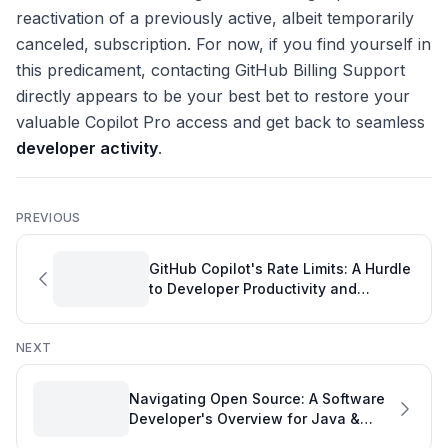
reactivation of a previously active, albeit temporarily
canceled, subscription. For now, if you find yourself in
this predicament, contacting GitHub Billing Support
directly appears to be your best bet to restore your
valuable Copilot Pro access and get back to seamless
developer activity
.
PREVIOUS
GitHub Copilot's Rate Limits: A Hurdle
to Developer Productivity and
Performance
NEXT
Navigating Open Source: A Software
Developer's Overview for Java &
Kafka Contributions