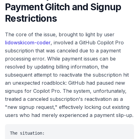
Payment Glitch and Signup
Restrictions
The core of the issue, brought to light by user
lidowskicom-coder
, involved a GitHub Copilot Pro
subscription that was canceled due to a payment
processing error. While payment issues can be
resolved by updating billing information, the
subsequent attempt to reactivate the subscription hit
an unexpected roadblock: GitHub had paused new
signups for Copilot Pro. The system, unfortunately,
treated a canceled subscription's reactivation as a
"new signup request," effectively locking out existing
users who had merely experienced a payment slip-up.
The situation:
