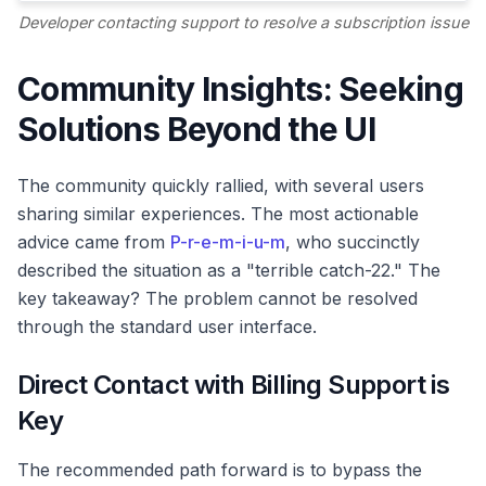
Developer contacting support to resolve a subscription issue
Community Insights: Seeking
Solutions Beyond the UI
The community quickly rallied, with several users
sharing similar experiences. The most actionable
advice came from
P-r-e-m-i-u-m
, who succinctly
described the situation as a "terrible catch-22." The
key takeaway? The problem cannot be resolved
through the standard user interface.
Direct Contact with Billing Support is
Key
The recommended path forward is to bypass the