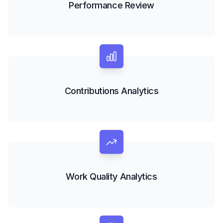
Performance Review
Contributions Analytics
Work Quality Analytics