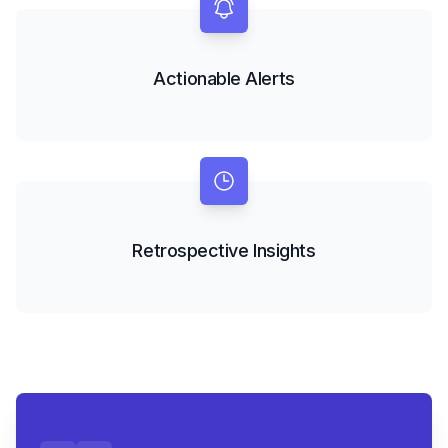
Actionable Alerts
Retrospective Insights