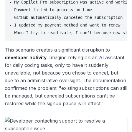
- My Copilot Pro subscription was active and working
- Payment failed to process on time

- GitHub automatically canceled the subscription

- I updated my payment method and want to renew

This scenario creates a significant disruption to
developer activity
. Imagine relying on an
AI
assistant
for daily coding tasks, only to have it suddenly
unavailable, not because you chose to cancel, but
due to an administrative oversight. The documentation
confirmed the problem: "existing subscriptions can still
be managed, but canceled subscriptions can't be
restored while the signup pause is in effect."