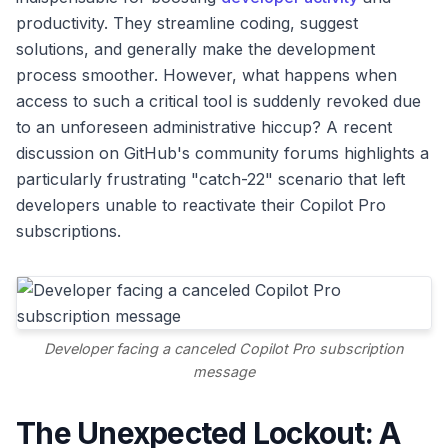
productivity. They streamline coding, suggest
solutions, and generally make the development
process smoother. However, what happens when
access to such a critical tool is suddenly revoked due
to an unforeseen administrative hiccup? A recent
discussion on GitHub's community forums highlights a
particularly frustrating "catch-22" scenario that left
developers unable to reactivate their Copilot Pro
subscriptions.
Developer facing a canceled Copilot Pro subscription
message
The Unexpected Lockout: A