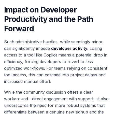
Impact on Developer
Productivity and the Path
Forward
Such administrative hurdles, while seemingly minor,
can significantly impede
developer activity
. Losing
access to a tool like Copilot means a potential drop in
efficiency, forcing developers to revert to less
optimized workflows. For teams relying on consistent
tool access, this can cascade into project delays and
increased manual effort.
While the community discussion offers a clear
workaround—direct engagement with support—it also
underscores the need for more robust systems that
differentiate between a genuine new signup and the