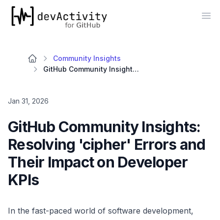
devActivity
Op
Community Insights
GitHub Community Insights: Resolving 'cipher' Errors and Their Impact on Developer KPIs
Jan 31, 2026
GitHub Community Insights:
Resolving 'cipher' Errors and
Their Impact on Developer
KPIs
In the fast-paced world of software development,