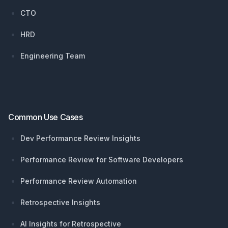
CTO
HRD
Engineering Team
Common Use Cases
Dev Performance Review Insights
Performance Review for Software Developers
Performance Review Automation
Retrospective Insights
AI Insights for Retrospective