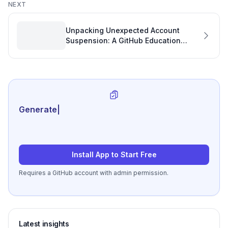
NEXT
Unpacking Unexpected Account
Suspension: A GitHub Education
Benefits Case Study
Generate review-ready
|
Install App to Start Free
Requires a GitHub account with admin permission.
Latest insights