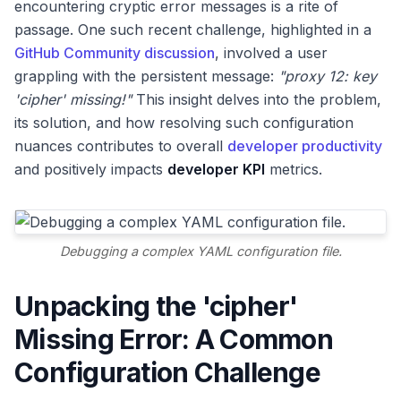
encountering cryptic error messages is a rite of
passage. One such recent challenge, highlighted in a
GitHub Community discussion
, involved a user
grappling with the persistent message:
"proxy 12: key
'cipher' missing!"
This insight delves into the problem,
its solution, and how resolving such configuration
nuances contributes to overall
developer productivity
and positively impacts
developer KPI
metrics.
Debugging a complex YAML configuration file.
Unpacking the 'cipher'
Missing Error: A Common
Configuration Challenge