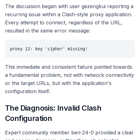
The discussion began with user gezengkui reporting a
recurring issue within a Clash-style proxy application.
Every attempt to connect, regardless of the URL,
resulted in the same error message:
proxy 12: key 'cipher' missing!
This immediate and consistent failure pointed towards
a fundamental problem, not with network connectivity
or the target URLs, but with the application's
configuration itself.
The Diagnosis: Invalid Clash
Configuration
Expert community member ben-24-0 provided a clear