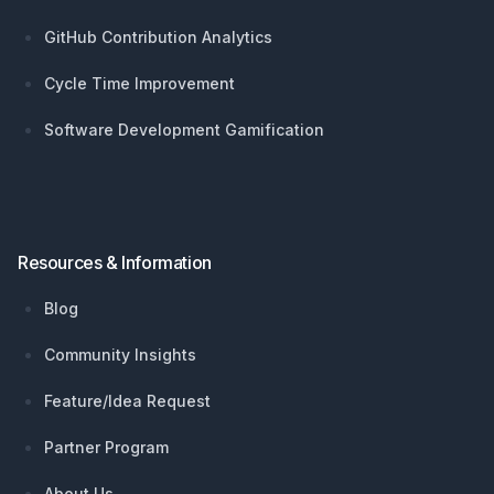
GitHub Contribution Analytics
Cycle Time Improvement
Software Development Gamification
Resources & Information
Blog
Community Insights
Feature/Idea Request
Partner Program
About Us