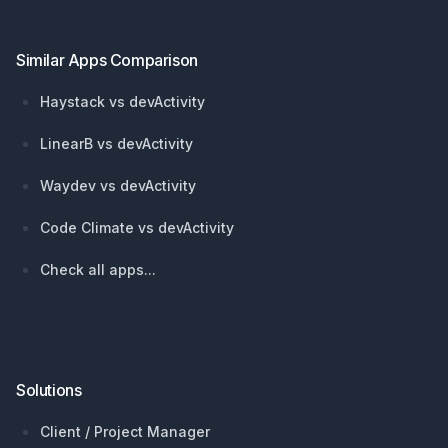
Similar Apps Comparison
Haystack vs devActivity
LinearB vs devActivity
Waydev vs devActivity
Code Climate vs devActivity
Check all apps...
Solutions
Client / Project Manager