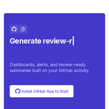
Generate review-ready
summar
|
Dashboards, alerts, and review-ready
summaries built on your GitHub activity.
Install GitHub App to Start