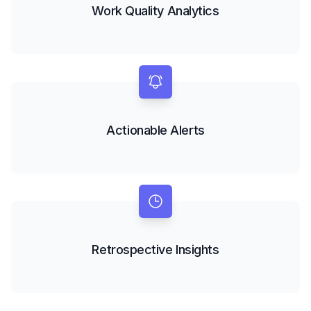
Work Quality Analytics
Actionable Alerts
Retrospective Insights