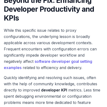
Beyond the Fix: Enhancing
Developer Productivity and
KPIs
While this specific issue relates to proxy
configurations, the underlying lesson is broadly
applicable across various development contexts.
Frequent encounters with configuration errors can
significantly impede developer workflow and
negatively affect
software developer goal setting
examples
related to efficiency and delivery.
Quickly identifying and resolving such issues, often
with the help of community knowledge, contributes
directly to improved
developer KPI
metrics. Less time
spent debugging environmental or configuration
problems means more time dedicated to feature