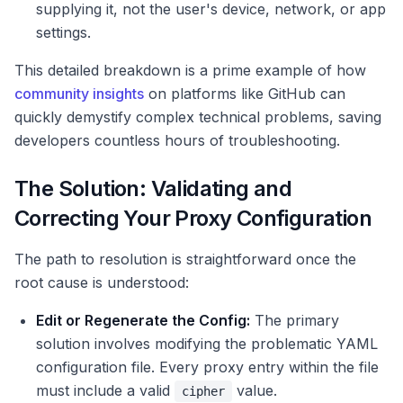
supplying it, not the user's device, network, or app
settings.
This detailed breakdown is a prime example of how
community insights
on platforms like GitHub can
quickly demystify complex technical problems, saving
developers countless hours of troubleshooting.
The Solution: Validating and
Correcting Your Proxy Configuration
The path to resolution is straightforward once the
root cause is understood:
Edit or Regenerate the Config:
The primary
solution involves modifying the problematic YAML
configuration file. Every proxy entry within the file
must include a valid
value.
cipher