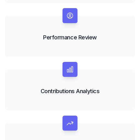
Performance Review
Contributions Analytics