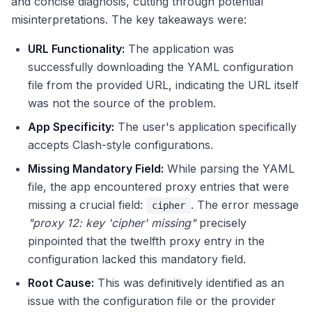
and concise diagnosis, cutting through potential
misinterpretations. The key takeaways were:
URL Functionality:
The application was
successfully downloading the YAML configuration
file from the provided URL, indicating the URL itself
was not the source of the problem.
App Specificity:
The user's application specifically
accepts Clash-style configurations.
Missing Mandatory Field:
While parsing the YAML
file, the app encountered proxy entries that were
missing a crucial field:
. The error message
cipher
"proxy 12: key 'cipher' missing"
precisely
pinpointed that the twelfth proxy entry in the
configuration lacked this mandatory field.
Root Cause:
This was definitively identified as an
issue with the configuration file or the provider