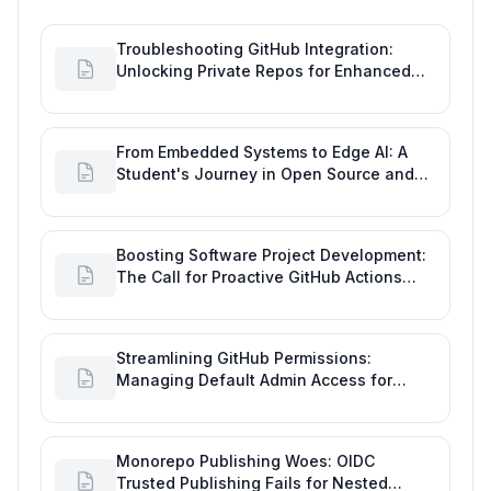
Troubleshooting GitHub Integration:
Unlocking Private Repos for Enhanced
Developer Productivity
From Embedded Systems to Edge AI: A
Student's Journey in Open Source and
Engineering Productivity
Boosting Software Project Development:
The Call for Proactive GitHub Actions
Incident Notifications
Streamlining GitHub Permissions:
Managing Default Admin Access for
Repository Creators and Engineering
Productivity
Monorepo Publishing Woes: OIDC
Trusted Publishing Fails for Nested