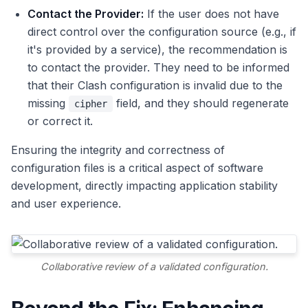
Contact the Provider:
If the user does not have
direct control over the configuration source (e.g., if
it's provided by a service), the recommendation is
to contact the provider. They need to be informed
that their Clash configuration is invalid due to the
missing
field, and they should regenerate
cipher
or correct it.
Ensuring the integrity and correctness of
configuration files is a critical aspect of software
development, directly impacting application stability
and user experience.
Collaborative review of a validated configuration.