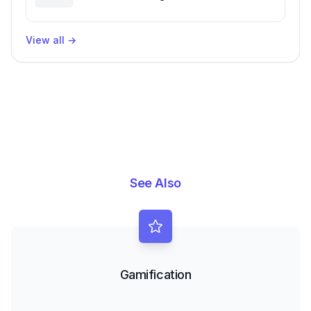
Packages, Impacting Engineering
Productivity
View all
→
See Also
Gamification