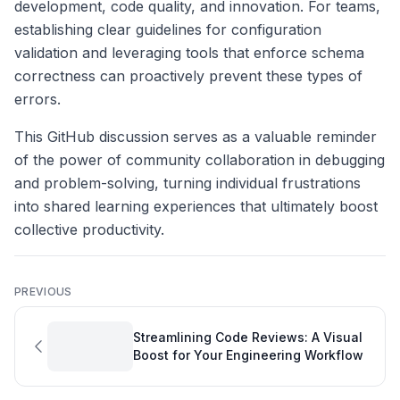
development, code quality, and innovation. For teams,
establishing clear guidelines for configuration
validation and leveraging tools that enforce schema
correctness can proactively prevent these types of
errors.
This GitHub discussion serves as a valuable reminder
of the power of community collaboration in debugging
and problem-solving, turning individual frustrations
into shared learning experiences that ultimately boost
collective productivity.
PREVIOUS
Streamlining Code Reviews: A Visual
Boost for Your Engineering Workflow