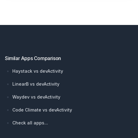
Footer
Similar Apps Comparison
Haystack vs devActivity
LinearB vs devActivity
Waydev vs devActivity
Code Climate vs devActivity
Check all apps...