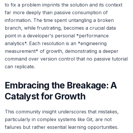
to fix a problem imprints the solution and its context
far more deeply than passive consumption of
information. The time spent untangling a broken
branch, while frustrating, becomes a crucial data
point in a developer's personal *performance
analytics*. Each resolution is an *engineering
measurement* of growth, demonstrating a deeper
command over version control that no passive tutorial
can replicate.
Embracing the Breakage: A
Catalyst for Growth
This community insight underscores that mistakes,
particularly in complex systems like Git, are not
failures but rather essential learning opportunities.