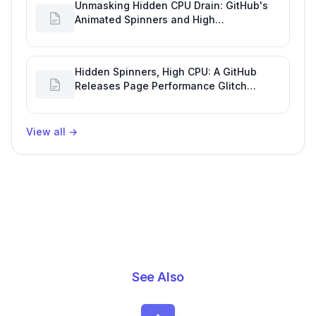
Unmasking Hidden CPU Drain: GitHub's
Animated Spinners and High
Performance Engineering
Hidden Spinners, High CPU: A GitHub
Releases Page Performance Glitch
Affecting Software Development
Efficiency
View all
→
See Also