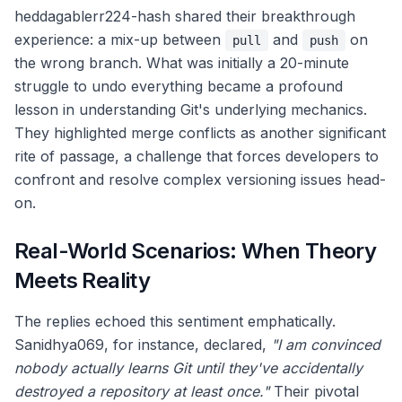
heddagablerr224-hash shared their breakthrough
experience: a mix-up between
and
on
pull
push
the wrong branch. What was initially a 20-minute
struggle to undo everything became a profound
lesson in understanding Git's underlying mechanics.
They highlighted merge conflicts as another significant
rite of passage, a challenge that forces developers to
confront and resolve complex versioning issues head-
on.
Real-World Scenarios: When Theory
Meets Reality
The replies echoed this sentiment emphatically.
Sanidhya069, for instance, declared,
"I am convinced
nobody actually learns Git until they've accidentally
destroyed a repository at least once."
Their pivotal