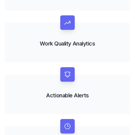
Work Quality Analytics
Actionable Alerts