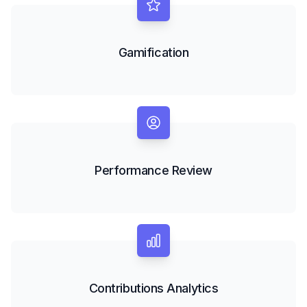
Gamification
Performance Review
Contributions Analytics