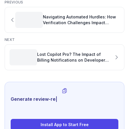
PREVIOUS
Navigating Automated Hurdles: How
Verification Challenges Impact
Developer Productivity
NEXT
Lost Copilot Pro? The Impact of
Billing Notifications on Developer
Productivity and Software Project
Statistics
Generate review-ready performanc
|
Install App to Start Free