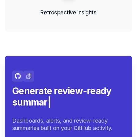
Retrospective Insights
Generate review-ready
summaries.
|
Dashboards, alerts, and review-ready
summaries built on your GitHub activity.