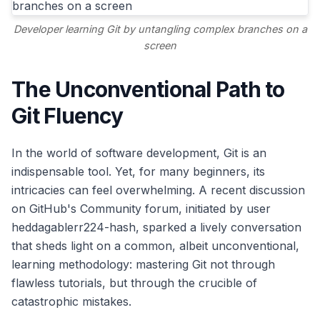
Developer learning Git by untangling complex branches on a
screen
The Unconventional Path to
Git Fluency
In the world of software development, Git is an
indispensable tool. Yet, for many beginners, its
intricacies can feel overwhelming. A recent discussion
on GitHub's Community forum, initiated by user
heddagablerr224-hash, sparked a lively conversation
that sheds light on a common, albeit unconventional,
learning methodology: mastering Git not through
flawless tutorials, but through the crucible of
catastrophic mistakes.