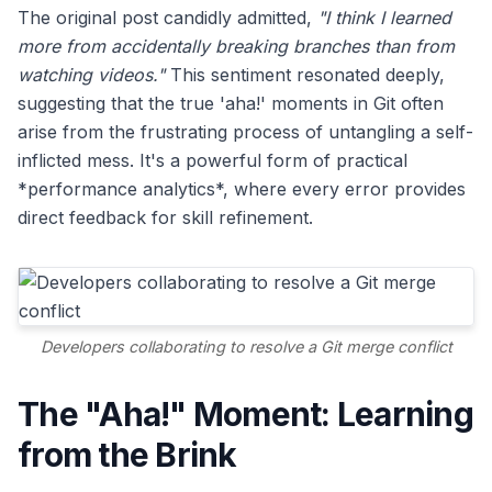
The original post candidly admitted,
"I think I learned
more from accidentally breaking branches than from
watching videos."
This sentiment resonated deeply,
suggesting that the true 'aha!' moments in Git often
arise from the frustrating process of untangling a self-
inflicted mess. It's a powerful form of practical
*performance analytics*, where every error provides
direct feedback for skill refinement.
Developers collaborating to resolve a Git merge conflict
The "Aha!" Moment: Learning
from the Brink