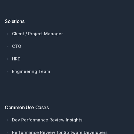
Solutions
Client / Project Manager
CTO
HRD
Engineering Team
Common Use Cases
Dev Performance Review Insights
Performance Review for Software Developers