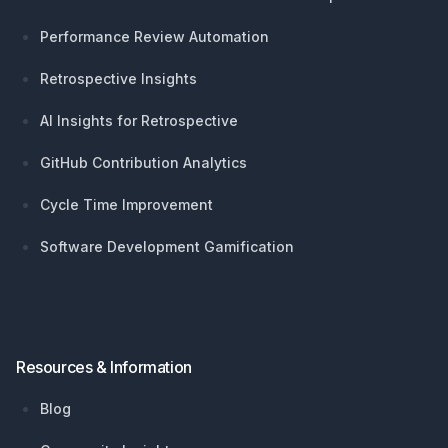
Performance Review Automation
Retrospective Insights
AI Insights for Retrospective
GitHub Contribution Analytics
Cycle Time Improvement
Software Development Gamification
Resources & Information
Blog