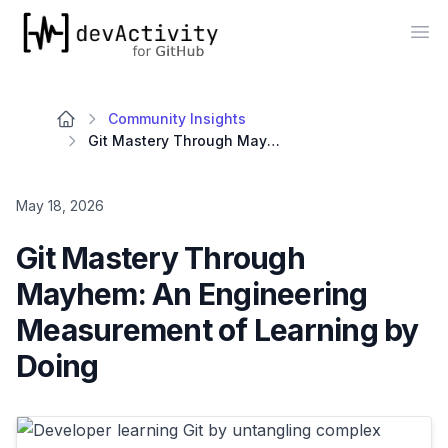
devActivity
Op
Community Insights
Git Mastery Through Mayhem: An Engineering Measurement of Learning by Doing
May 18, 2026
Git Mastery Through
Mayhem: An Engineering
Measurement of Learning by
Doing