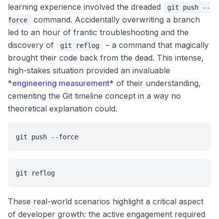
learning experience involved the dreaded
git push --
command. Accidentally overwriting a branch
force
led to an hour of frantic troubleshooting and the
discovery of
– a command that magically
git reflog
brought their code back from the dead. This intense,
high-stakes situation provided an invaluable
*
engineering measurement
* of their understanding,
cementing the Git timeline concept in a way no
theoretical explanation could.
git push --force
git reflog
These real-world scenarios highlight a critical aspect
of developer growth: the active engagement required