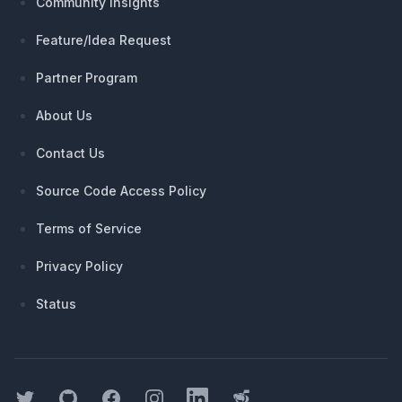
Community Insights
Feature/Idea Request
Partner Program
About Us
Contact Us
Source Code Access Policy
Terms of Service
Privacy Policy
Status
Twitter
GitHub
Facebook
Instagram
LinkedIn
Threads