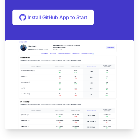
Install GitHub App to Start