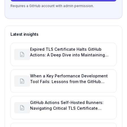
Requires a GitHub account with admin permission.
Latest insights
Expired TLS Certificate Halts GitHub
Actions: A Deep Dive into Maintaining
Engineering Efficiency
When a Key Performance Development
Tool Fails: Lessons from the GitHub
Actions Outage
GitHub Actions Self-Hosted Runners:
Navigating Critical TLS Certificate
Outages