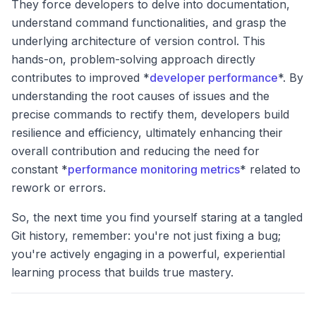
They force developers to delve into documentation,
understand command functionalities, and grasp the
underlying architecture of version control. This
hands-on, problem-solving approach directly
contributes to improved *
developer performance
*. By
understanding the root causes of issues and the
precise commands to rectify them, developers build
resilience and efficiency, ultimately enhancing their
overall contribution and reducing the need for
constant *
performance monitoring metrics
* related to
rework or errors.
So, the next time you find yourself staring at a tangled
Git history, remember: you're not just fixing a bug;
you're actively engaging in a powerful, experiential
learning process that builds true mastery.