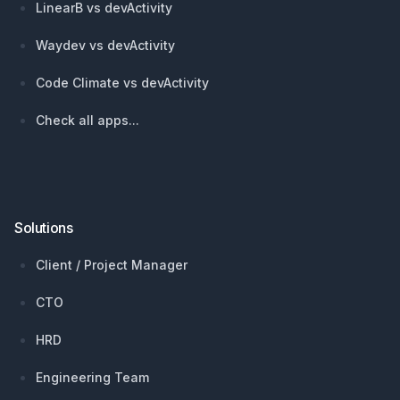
LinearB vs devActivity
Waydev vs devActivity
Code Climate vs devActivity
Check all apps...
Solutions
Client / Project Manager
CTO
HRD
Engineering Team