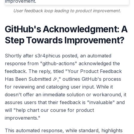
User feedback loop leading to product improvement.
GitHub's Acknowledgment: A
Step Towards Improvement?
Shortly after s3r4phicus posted, an automated
response from "github-actions" acknowledged the
feedback. The reply, titled "Your Product Feedback
Has Been Submitted 🎉," outlines GitHub's process
for reviewing and cataloging user input. While it
doesn't offer an immediate solution or workaround, it
assures users that their feedback is "invaluable" and
will "help chart our course for product
improvements."
This automated response, while standard, highlights