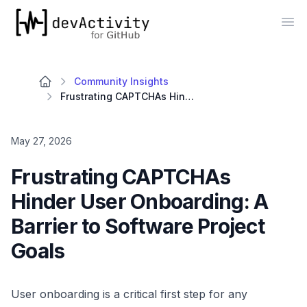
devActivity
Op
Community Insights
Frustrating CAPTCHAs Hinder User Onboarding: A Barrier to Software Project Goals
May 27, 2026
Frustrating CAPTCHAs
Hinder User Onboarding: A
Barrier to Software Project
Goals
User onboarding is a critical first step for any