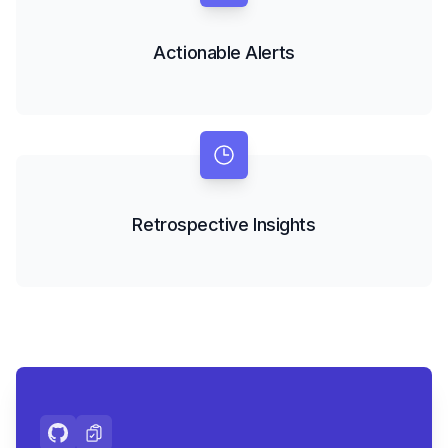
Actionable Alerts
Retrospective Insights