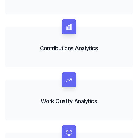
Contributions Analytics
Work Quality Analytics