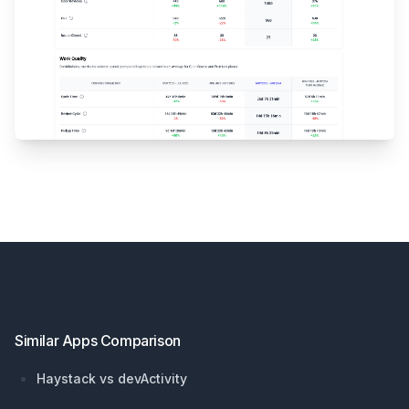
Footer
Similar Apps Comparison
Haystack vs devActivity