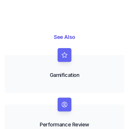
See Also
Gamification
Performance Review