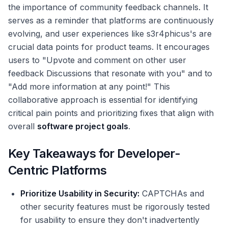
the importance of community feedback channels. It
serves as a reminder that platforms are continuously
evolving, and user experiences like s3r4phicus's are
crucial data points for product teams. It encourages
users to "Upvote and comment on other user
feedback Discussions that resonate with you" and to
"Add more information at any point!" This
collaborative approach is essential for identifying
critical pain points and prioritizing fixes that align with
overall
software project goals
.
Key Takeaways for Developer-
Centric Platforms
Prioritize Usability in Security:
CAPTCHAs and
other security features must be rigorously tested
for usability to ensure they don't inadvertently