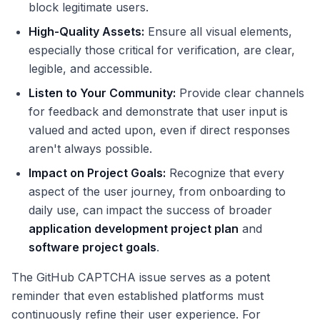
block legitimate users.
High-Quality Assets:
Ensure all visual elements,
especially those critical for verification, are clear,
legible, and accessible.
Listen to Your Community:
Provide clear channels
for feedback and demonstrate that user input is
valued and acted upon, even if direct responses
aren't always possible.
Impact on Project Goals:
Recognize that every
aspect of the user journey, from onboarding to
daily use, can impact the success of broader
application development project plan
and
software project goals
.
The GitHub CAPTCHA issue serves as a potent
reminder that even established platforms must
continuously refine their user experience. For