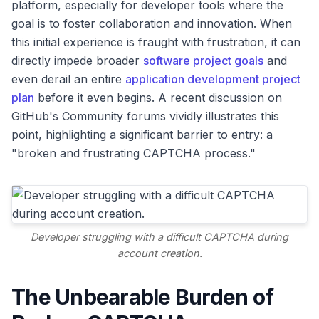
platform, especially for developer tools where the
goal is to foster collaboration and innovation. When
this initial experience is fraught with frustration, it can
directly impede broader
software project goals
and
even derail an entire
application development project
plan
before it even begins. A recent discussion on
GitHub's Community forums vividly illustrates this
point, highlighting a significant barrier to entry: a
"broken and frustrating CAPTCHA process."
Developer struggling with a difficult CAPTCHA during
account creation.
The Unbearable Burden of