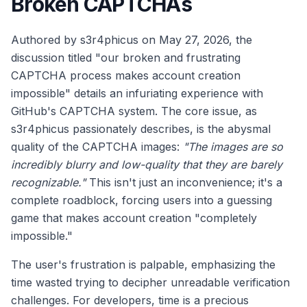
Broken CAPTCHAs
Authored by s3r4phicus on May 27, 2026, the
discussion titled "our broken and frustrating
CAPTCHA process makes account creation
impossible" details an infuriating experience with
GitHub's CAPTCHA system. The core issue, as
s3r4phicus passionately describes, is the abysmal
quality of the CAPTCHA images:
"The images are so
incredibly blurry and low-quality that they are barely
recognizable."
This isn't just an inconvenience; it's a
complete roadblock, forcing users into a guessing
game that makes account creation "completely
impossible."
The user's frustration is palpable, emphasizing the
time wasted trying to decipher unreadable verification
challenges. For developers, time is a precious