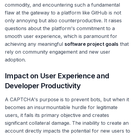
commodity, and encountering such a fundamental
flaw at the gateway to a platform like GitHub is not
only annoying but also counterproductive. It raises
questions about the platform's commitment to a
smooth user experience, which is paramount for
achieving any meaningful
software project goals
that
rely on community engagement and new user
adoption.
Impact on User Experience and
Developer Productivity
A CAPTCHA's purpose is to prevent bots, but when it
becomes an insurmountable hurdle for legitimate
users, it fails its primary objective and creates
significant collateral damage. The inability to create an
account directly impacts the potential for new users to