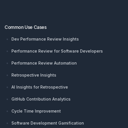
Common Use Cases
Dev Performance Review Insights
Performance Review for Software Developers
Performance Review Automation
Retrospective Insights
AI Insights for Retrospective
GitHub Contribution Analytics
Cycle Time Improvement
Software Development Gamification