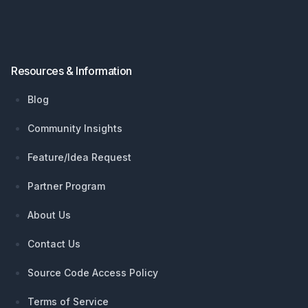
Resources & Information
Blog
Community Insights
Feature/Idea Request
Partner Program
About Us
Contact Us
Source Code Access Policy
Terms of Service