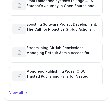
From Embedded Systems to Edge AI: A
Student's Journey in Open Source and
Engineering Productivity
Boosting Software Project Development:
The Call for Proactive GitHub Actions
Incident Notifications
Streamlining GitHub Permissions:
Managing Default Admin Access for
Repository Creators and Engineering
Productivity
Monorepo Publishing Woes: OIDC
Trusted Publishing Fails for Nested
Packages, Impacting Engineering
Productivity
View all
→