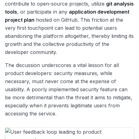
contribute to open-source projects, utilize
git analysis
tools
, or participate in any
application development
project plan
hosted on GitHub. This friction at the
very first touchpoint can lead to potential users
abandoning the platform altogether, thereby limiting its
growth and the collective productivity of the
developer community.
The discussion underscores a vital lesson for all
product developers: security measures, while
necessary, must never come at the expense of
usability. A poorly implemented security feature can
be more detrimental than the threat it aims to mitigate,
especially when it prevents legitimate users from
accessing the service.