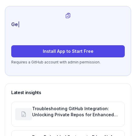
Generate review-r
|
Install App to Start Free
Requires a GitHub account with admin permission.
Latest insights
Troubleshooting GitHub Integration:
Unlocking Private Repos for Enhanced
Developer Productivity