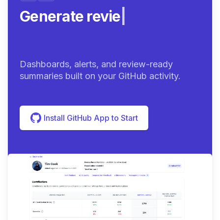
Generate review-ready
sum
|
Dashboards, alerts, and review-ready
summaries built on your GitHub activity.
Install GitHub App to Start