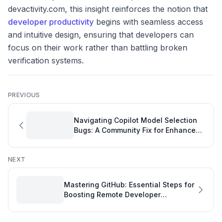
devactivity.com, this insight reinforces the notion that
developer productivity
begins with seamless access
and intuitive design, ensuring that developers can
focus on their work rather than battling broken
verification systems.
PREVIOUS
Navigating Copilot Model Selection
Bugs: A Community Fix for Enhanced
Development Quality
NEXT
Mastering GitHub: Essential Steps for
Boosting Remote Developer
Productivity