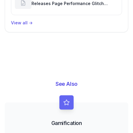
Releases Page Performance Glitch
Affecting Software Development
Efficiency
View all
→
See Also
Gamification