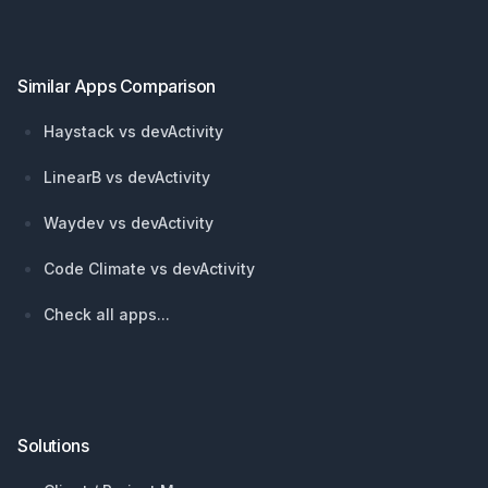
Similar Apps Comparison
Haystack vs devActivity
LinearB vs devActivity
Waydev vs devActivity
Code Climate vs devActivity
Check all apps...
Solutions