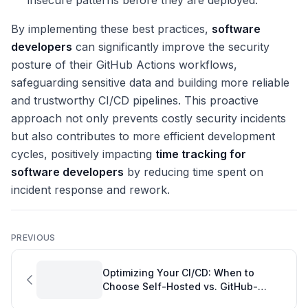
insecure patterns before they are deployed.
By implementing these best practices,
software
developers
can significantly improve the security
posture of their GitHub Actions workflows,
safeguarding sensitive data and building more reliable
and trustworthy CI/CD pipelines. This proactive
approach not only prevents costly security incidents
but also contributes to more efficient development
cycles, positively impacting
time tracking for
software developers
by reducing time spent on
incident response and rework.
PREVIOUS
Optimizing Your CI/CD: When to
Choose Self-Hosted vs. GitHub-
Hosted Runners for Peak