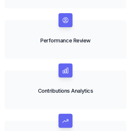
Performance Review
Contributions Analytics