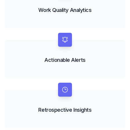
Work Quality Analytics
Actionable Alerts
Retrospective Insights