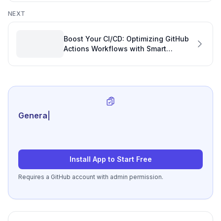
Performance
NEXT
Boost Your CI/CD: Optimizing GitHub
Actions Workflows with Smart
Software Engineering Management
Tools
Generate review-ready
|
Install App to Start Free
Requires a GitHub account with admin permission.