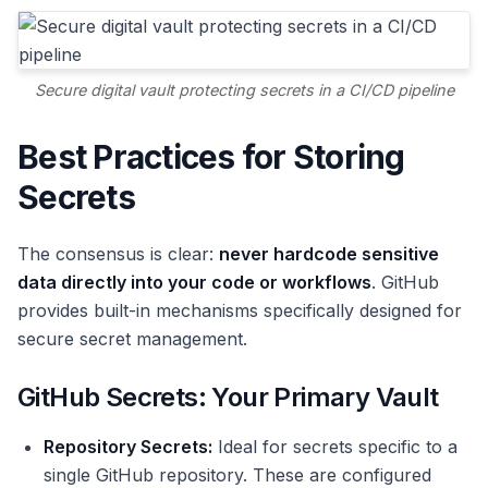
Secure digital vault protecting secrets in a CI/CD pipeline
Best Practices for Storing
Secrets
The consensus is clear:
never hardcode sensitive
data directly into your code or workflows
. GitHub
provides built-in mechanisms specifically designed for
secure secret management.
GitHub Secrets: Your Primary Vault
Repository Secrets:
Ideal for secrets specific to a
single GitHub repository. These are configured