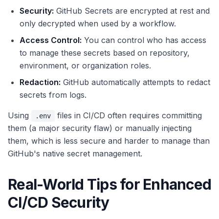
Security:
GitHub Secrets are encrypted at rest and
only decrypted when used by a workflow.
Access Control:
You can control who has access
to manage these secrets based on repository,
environment, or organization roles.
Redaction:
GitHub automatically attempts to redact
secrets from logs.
Using
files in CI/CD often requires committing
.env
them (a major security flaw) or manually injecting
them, which is less secure and harder to manage than
GitHub's native secret management.
Real-World Tips for Enhanced
CI/CD Security