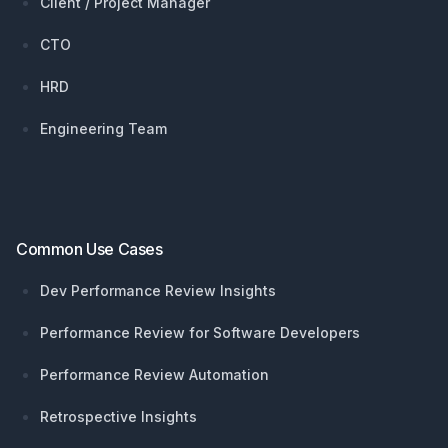
Client / Project Manager
CTO
HRD
Engineering Team
Common Use Cases
Dev Performance Review Insights
Performance Review for Software Developers
Performance Review Automation
Retrospective Insights