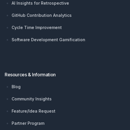
AI Insights for Retrospective
GitHub Contribution Analytics
Cycle Time Improvement
Software Development Gamification
Resources & Information
Blog
Community Insights
Feature/Idea Request
Partner Program