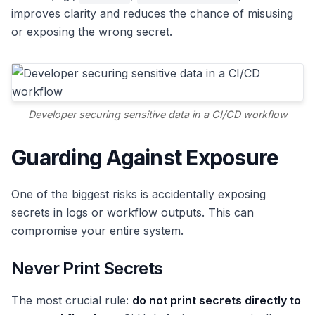
improves clarity and reduces the chance of misusing
or exposing the wrong secret.
Developer securing sensitive data in a CI/CD workflow
Guarding Against Exposure
One of the biggest risks is accidentally exposing
secrets in logs or workflow outputs. This can
compromise your entire system.
Never Print Secrets
The most crucial rule:
do not print secrets directly to