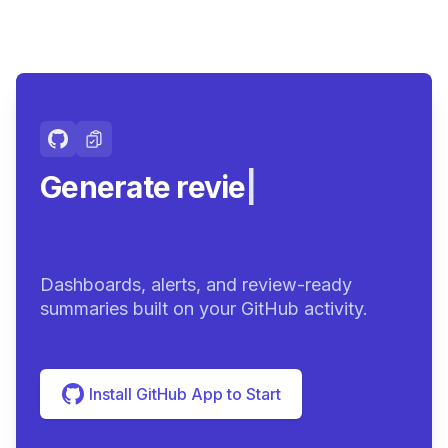
Generate review-ready
summ
|
Dashboards, alerts, and review-ready
summaries built on your GitHub activity.
Install GitHub App to Start