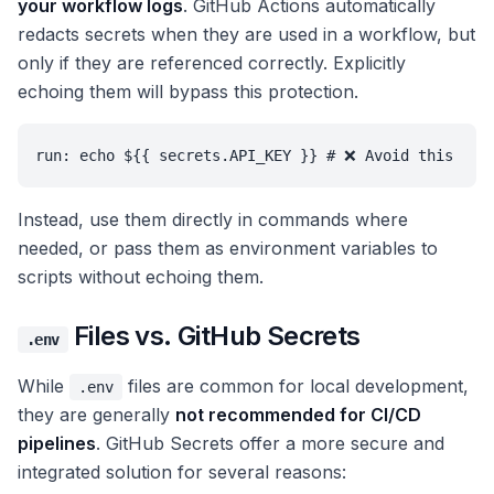
your workflow logs
. GitHub Actions automatically
redacts secrets when they are used in a workflow, but
only if they are referenced correctly. Explicitly
echoing them will bypass this protection.
run: echo ${{ secrets.API_KEY }} # ❌ Avoid this
Instead, use them directly in commands where
needed, or pass them as environment variables to
scripts without echoing them.
Files vs. GitHub Secrets
.env
While
files are common for local development,
.env
they are generally
not recommended for CI/CD
pipelines
. GitHub Secrets offer a more secure and
integrated solution for several reasons: