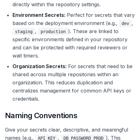
directly within the repository settings.
Environment Secrets:
Perfect for secrets that vary
based on the deployment environment (e.g.,
,
dev
,
). These are linked to
staging
production
specific environments defined in your repository
and can be protected with required reviewers or
wait timers.
Organization Secrets:
For secrets that need to be
shared across multiple repositories within an
organization. This reduces duplication and
centralizes management for common API keys or
credentials.
Naming Conventions
Give your secrets clear, descriptive, and meaningful
names (e.g.,
,
). This
API_KEY
DB_PASSWORD_PROD