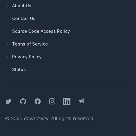
About Us
Contact Us
Source Code Access Policy
Terms of Service
Privacy Policy
Status
Twitter
GitHub
Facebook
Instagram
LinkedIn
Threads
©
2026
devActivity
. All rights reserved.