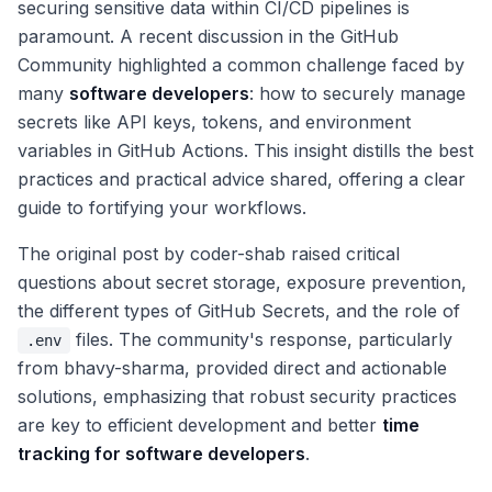
securing sensitive data within CI/CD pipelines is
paramount. A recent discussion in the GitHub
Community highlighted a common challenge faced by
many
software developers
: how to securely manage
secrets like API keys, tokens, and environment
variables in GitHub Actions. This insight distills the best
practices and practical advice shared, offering a clear
guide to fortifying your workflows.
The original post by coder-shab raised critical
questions about secret storage, exposure prevention,
the different types of GitHub Secrets, and the role of
files. The community's response, particularly
.env
from bhavy-sharma, provided direct and actionable
solutions, emphasizing that robust security practices
are key to efficient development and better
time
tracking for software developers
.