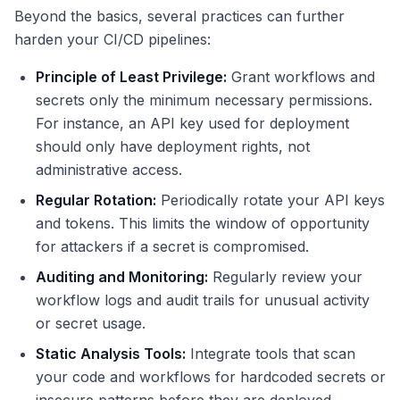
Beyond the basics, several practices can further
harden your CI/CD pipelines:
Principle of Least Privilege:
Grant workflows and
secrets only the minimum necessary permissions.
For instance, an API key used for deployment
should only have deployment rights, not
administrative access.
Regular Rotation:
Periodically rotate your API keys
and tokens. This limits the window of opportunity
for attackers if a secret is compromised.
Auditing and Monitoring:
Regularly review your
workflow logs and audit trails for unusual activity
or secret usage.
Static Analysis Tools:
Integrate tools that scan
your code and workflows for hardcoded secrets or