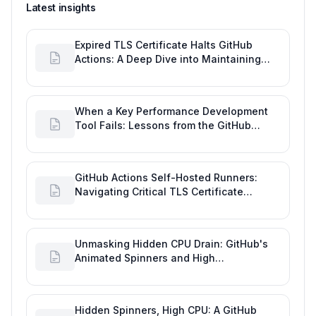
Latest insights
Expired TLS Certificate Halts GitHub
Actions: A Deep Dive into Maintaining
Engineering Efficiency
When a Key Performance Development
Tool Fails: Lessons from the GitHub
Actions Outage
GitHub Actions Self-Hosted Runners:
Navigating Critical TLS Certificate
Outages
Unmasking Hidden CPU Drain: GitHub's
Animated Spinners and High
Performance Engineering
Hidden Spinners, High CPU: A GitHub