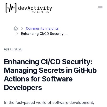
devActivity
Op
Community Insights
Enhancing CI/CD Security: Managing Secrets in GitHub Actions for Software Developers
Apr 6, 2026
Enhancing CI/CD Security:
Managing Secrets in GitHub
Actions for Software
Developers
In the fast-paced world of software development,