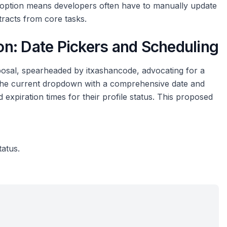
g option means developers often have to manually update
tracts from core tasks.
n: Date Pickers and Scheduling
oposal, spearheaded by itxashancode, advocating for a
e the current dropdown with a comprehensive date and
d expiration times for their profile status. This proposed
tatus.