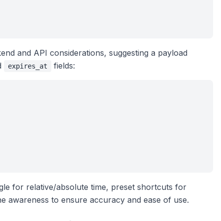
end and API considerations, suggesting a payload
d
fields:
expires_at
e for relative/absolute time, preset shortcuts for
ne awareness to ensure accuracy and ease of use.