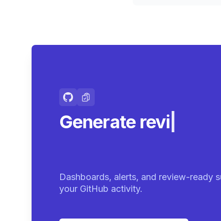
Generate review-r
summari
|
Dashboards, alerts, and review-ready s
your GitHub activity.