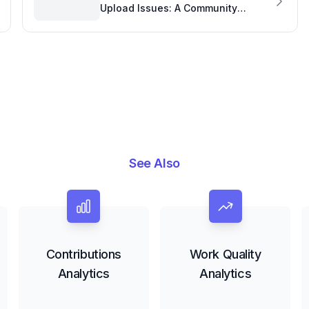
Upload Issues: A Community
Insight into Tool Performance
See Also
Contributions
Work Quality
Analytics
Analytics