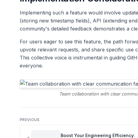
Implementing such a feature would involve update
(storing new timestamp fields), API (extending end
community's detailed feedback demonstrates a clea
For users eager to see this feature, the path forwa
upvote relevant requests, and share specific use ca
This collective voice is instrumental in guiding G
everyone.
Team collaboration with clear communi
PREVIOUS
Boost Your Engineering Efficiency: