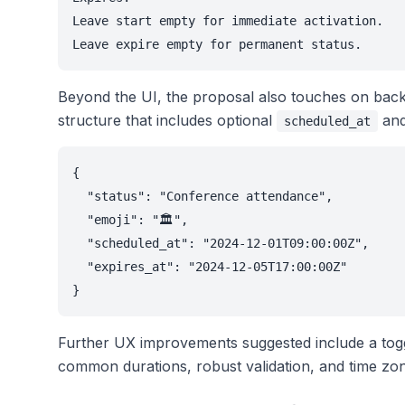
Leave start empty for immediate activation.

Beyond the UI, the proposal also touches on back
structure that includes optional
an
scheduled_at
{

  "status": "Conference attendance",

  "emoji": "🏛️",

  "scheduled_at": "2024-12-01T09:00:00Z",

  "expires_at": "2024-12-05T17:00:00Z"

Further UX improvements suggested include a toggl
common durations, robust validation, and time zo