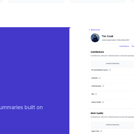
eady
ummaries built on