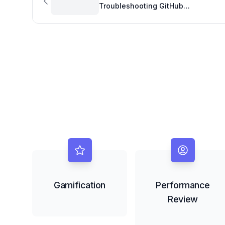
Troubleshooting GitHub
Codespaces Quota Issues
Gamification
Performance
Review