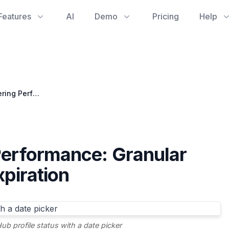
Features
AI
Demo
Pricing
Help
Elevating Engineering Performance: Granular GitHub Profile Status Expiration
Performance: Granular
xpiration
ub profile status with a date picker