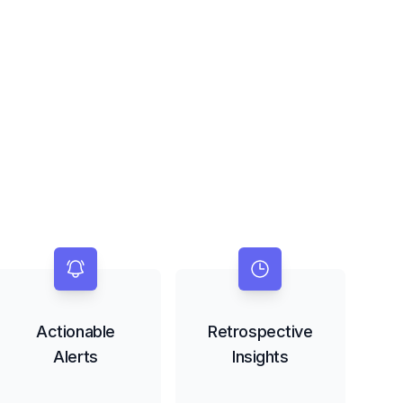
Actionable
Retrospective
Alerts
Insights