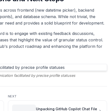
s across frontend (new datetime picker), backend
points), and database schema. While not trivial, the
r need and provides a solid blueprint for development.
rd is to engage with existing feedback discussions,
ses that highlight the value of granular status control.
itHub's product roadmap and enhancing the platform for
cation facilitated by precise profile statuses
NEXT
Unpacking GitHub Copilot Chat File