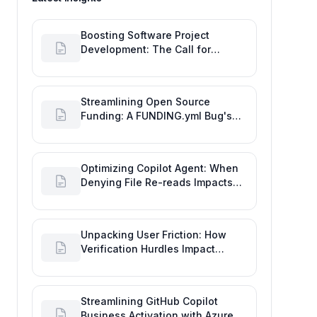
Boosting Software Project
Development: The Call for
Proactive GitHub Actions Incident
Notifications
Streamlining Open Source
Funding: A FUNDING.yml Bug's
Impact on the Goal of Software
Engineering
Optimizing Copilot Agent: When
Denying File Re-reads Impacts
Software Engineering
Performance
Unpacking User Friction: How
Verification Hurdles Impact
Developer Productivity
Streamlining GitHub Copilot
Business Activation with Azure