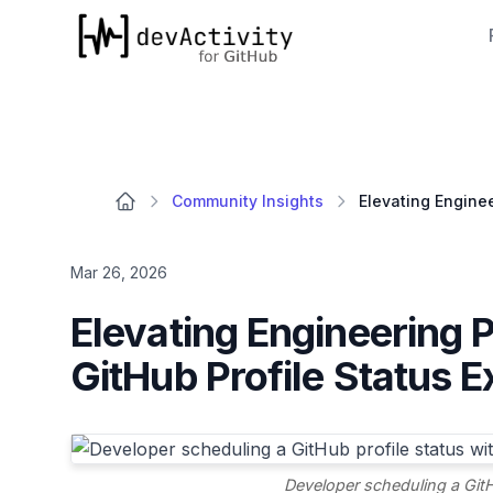
devActivity
Community Insights
Mar 26, 2026
Elevating Engineering 
GitHub Profile Status E
Developer scheduling a GitH