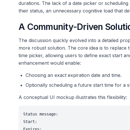
durations. The lack of a date picker or schedulin
their status, an unnecessary cognitive load that de
A Community-Driven Solutio
The discussion quickly evolved into a detailed pr
more robust solution. The core idea is to replac
time picker, allowing users to define exact start an
enhancement would enable:
Choosing an exact expiration date and time.
Optionally scheduling a future start time for a s
A conceptual UI mockup illustrates this flexibility:
Status message:

Start:

Expires:
