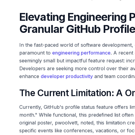
Elevating Engineering 
Granular GitHub Profile
In the fast-paced world of software development,
paramount to
engineering performance
. A recent
seemingly small but impactful feature request: incre
Developers are seeking more control over their avai
enhance
developer productivity
and team coordina
The Current Limitation: A O
Currently, GitHub's profile status feature offers lim
month." While functional, this predefined list often
original poster, pwoolvett, noted, this limitation cr
specific events like conferences, vacations, or foc