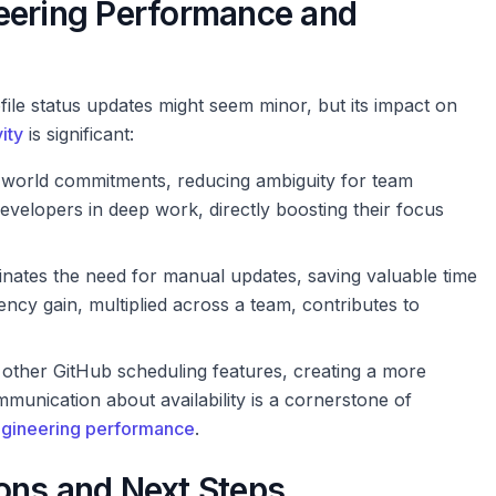
eering Performance and
file status updates might seem minor, but its impact on
ity
is significant:
l-world commitments, reducing ambiguity for team
velopers in deep work, directly boosting their focus
minates the need for manual updates, saving valuable time
ency gain, multiplied across a team, contributes to
in other GitHub scheduling features, creating a more
munication about availability is a cornerstone of
gineering performance
.
ons and Next Steps