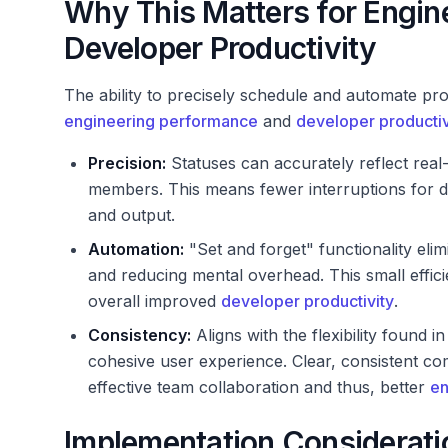
Why This Matters for Engin
Developer Productivity
The ability to precisely schedule and automate pro
engineering performance
and
developer productiv
Precision:
Statuses can accurately reflect rea
members. This means fewer interruptions for de
and output.
Automation:
"Set and forget" functionality eli
and reducing mental overhead. This small effici
overall improved
developer productivity
.
Consistency:
Aligns with the flexibility found 
cohesive user experience. Clear, consistent com
effective team collaboration and thus, better
en
Implementation Considerati