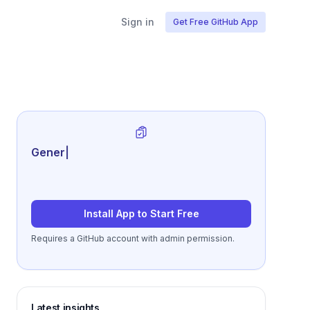
Sign in
Get Free GitHub App
Generate review-ready perfo
|
Install App to Start Free
Requires a GitHub account with admin permission.
Latest insights