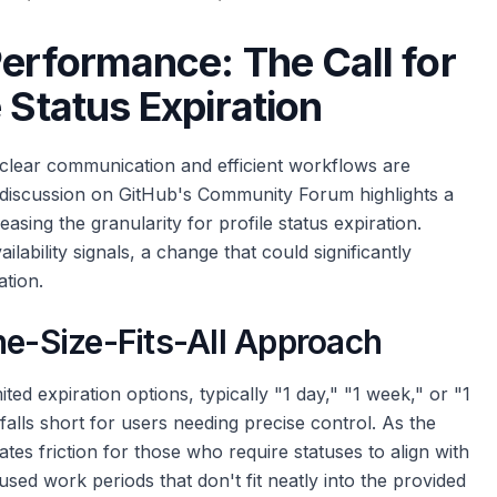
Performance: The Call for
 Status Expiration
 clear communication and efficient workflows are
 discussion on GitHub's Community Forum highlights a
asing the granularity for profile status expiration.
lability signals, a change that could significantly
tion.
ne-Size-Fits-All Approach
ited expiration options, typically "1 day," "1 week," or "1
 falls short for users needing precise control. As the
eates friction for those who require statuses to align with
used work periods that don't fit neatly into the provided