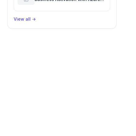
Billing for Enhanced Productivity
View all
→