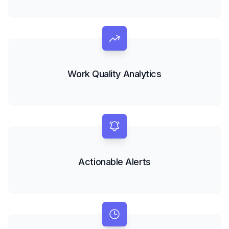
Work Quality Analytics
Actionable Alerts