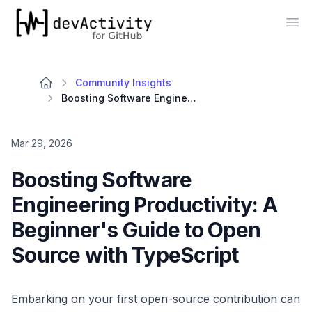
devActivity
Op
Community Insights
Boosting Software Engineering Productivity: A Beginner's Guide to Open Source with TypeScript
Mar 29, 2026
Boosting Software
Engineering Productivity: A
Beginner's Guide to Open
Source with TypeScript
Embarking on your first open-source contribution can