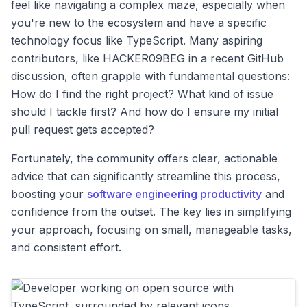
feel like navigating a complex maze, especially when
you're new to the ecosystem and have a specific
technology focus like TypeScript. Many aspiring
contributors, like HACKER09BEG in a recent GitHub
discussion, often grapple with fundamental questions:
How do I find the right project? What kind of issue
should I tackle first? And how do I ensure my initial
pull request gets accepted?
Fortunately, the community offers clear, actionable
advice that can significantly streamline this process,
boosting your
software engineering productivity
and
confidence from the outset. The key lies in simplifying
your approach, focusing on small, manageable tasks,
and consistent effort.