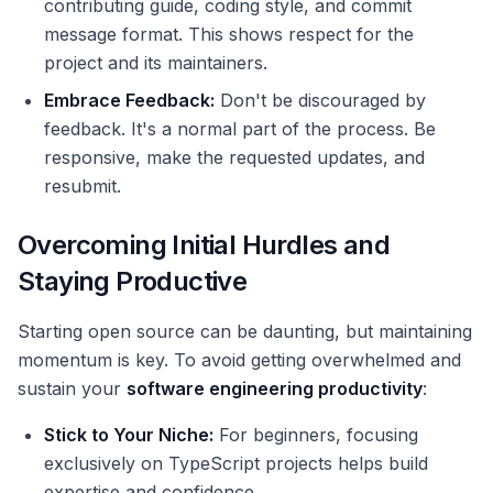
contributing guide, coding style, and commit
message format. This shows respect for the
project and its maintainers.
Embrace Feedback:
Don't be discouraged by
feedback. It's a normal part of the process. Be
responsive, make the requested updates, and
resubmit.
Overcoming Initial Hurdles and
Staying Productive
Starting open source can be daunting, but maintaining
momentum is key. To avoid getting overwhelmed and
sustain your
software engineering productivity
:
Stick to Your Niche:
For beginners, focusing
exclusively on TypeScript projects helps build
expertise and confidence.