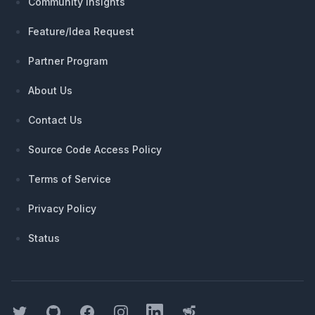
Community Insights
Feature/Idea Request
Partner Program
About Us
Contact Us
Source Code Access Policy
Terms of Service
Privacy Policy
Status
Twitter
GitHub
Facebook
Instagram
LinkedIn
Threads