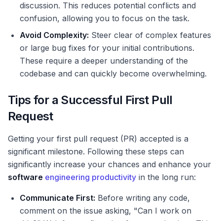
discussion. This reduces potential conflicts and
confusion, allowing you to focus on the task.
Avoid Complexity:
Steer clear of complex features
or large bug fixes for your initial contributions.
These require a deeper understanding of the
codebase and can quickly become overwhelming.
Tips for a Successful First Pull
Request
Getting your first pull request (PR) accepted is a
significant milestone. Following these steps can
significantly increase your chances and enhance your
software
engineering productivity
in the long run:
Communicate First:
Before writing any code,
comment on the issue asking, "Can I work on