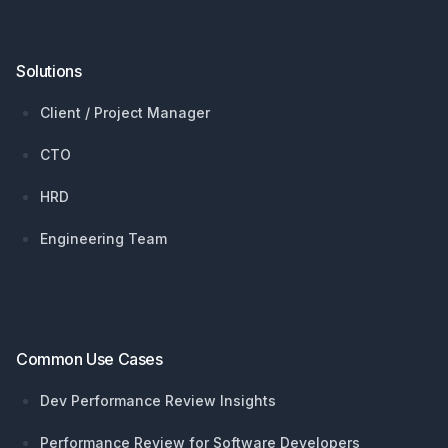
Solutions
Client / Project Manager
CTO
HRD
Engineering Team
Common Use Cases
Dev Performance Review Insights
Performance Review for Software Developers