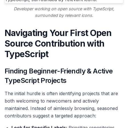
Developer working on open source with TypeScript,
surrounded by relevant icons.
Navigating Your First Open
Source Contribution with
TypeScript
Finding Beginner-Friendly & Active
TypeScript Projects
The initial hurdle is often identifying projects that are
both welcoming to newcomers and actively
maintained. Instead of aimlessly browsing, seasoned
contributors suggest a targeted approach:
Look for Specific Labels:
Prioritize repositories