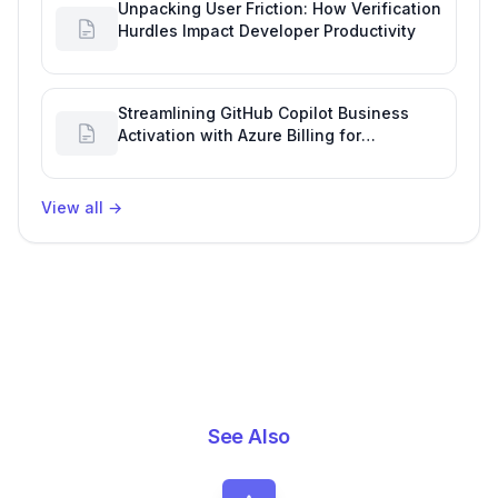
Unpacking User Friction: How Verification
Hurdles Impact Developer Productivity
Streamlining GitHub Copilot Business
Activation with Azure Billing for
Enhanced Productivity
View all
→
See Also