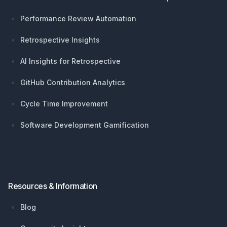
Performance Review Automation
Retrospective Insights
AI Insights for Retrospective
GitHub Contribution Analytics
Cycle Time Improvement
Software Development Gamification
Resources & Information
Blog