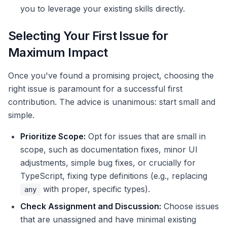
you to leverage your existing skills directly.
Selecting Your First Issue for
Maximum Impact
Once you've found a promising project, choosing the
right issue is paramount for a successful first
contribution. The advice is unanimous: start small and
simple.
Prioritize Scope:
Opt for issues that are small in
scope, such as documentation fixes, minor UI
adjustments, simple bug fixes, or crucially for
TypeScript, fixing type definitions (e.g., replacing
with proper, specific types).
any
Check Assignment and Discussion:
Choose issues
that are unassigned and have minimal existing