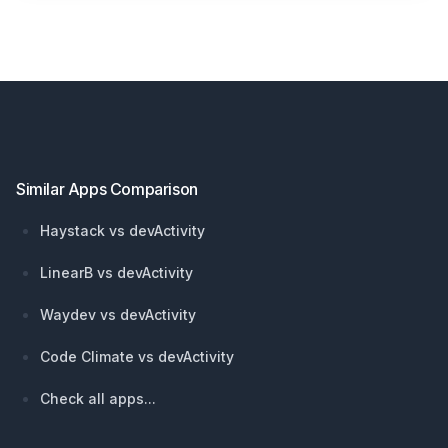
Footer
Similar Apps Comparison
Haystack vs devActivity
LinearB vs devActivity
Waydev vs devActivity
Code Climate vs devActivity
Check all apps...