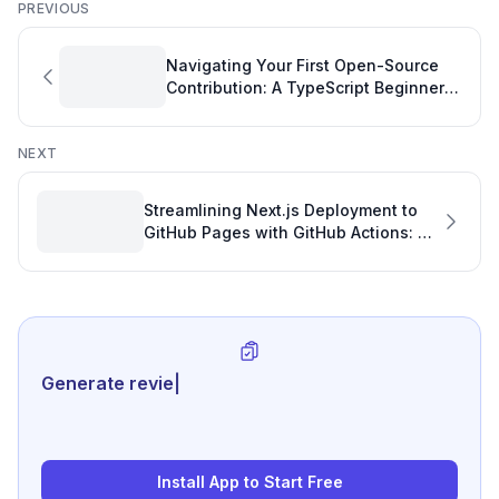
PREVIOUS
Navigating Your First Open-Source
Contribution: A TypeScript Beginner's
Guide to Boosting Your Software
Development KPIs
NEXT
Streamlining Next.js Deployment to
GitHub Pages with GitHub Actions: A
Development Dashboard Insight
Generate review-ready performa
|
Install App to Start Free