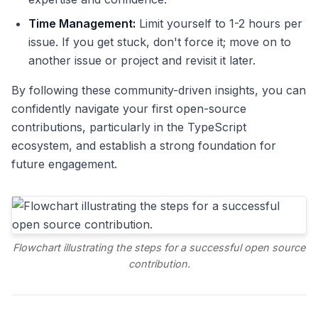
Time Management:
Limit yourself to 1-2 hours per
issue. If you get stuck, don't force it; move on to
another issue or project and revisit it later.
By following these community-driven insights, you can
confidently navigate your first open-source
contributions, particularly in the TypeScript
ecosystem, and establish a strong foundation for
future engagement.
Flowchart illustrating the steps for a successful open source
contribution.