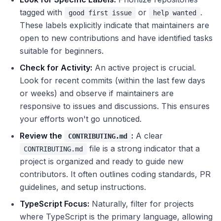
tagged with
or
.
good first issue
help wanted
These labels explicitly indicate that maintainers are
open to new contributions and have identified tasks
suitable for beginners.
Check for Activity:
An active project is crucial.
Look for recent commits (within the last few days
or weeks) and observe if maintainers are
responsive to issues and discussions. This ensures
your efforts won't go unnoticed.
Review the
:
A clear
CONTRIBUTING.md
file is a strong indicator that a
CONTRIBUTING.md
project is organized and ready to guide new
contributors. It often outlines coding standards, PR
guidelines, and setup instructions.
TypeScript Focus:
Naturally, filter for projects
where TypeScript is the primary language, allowing