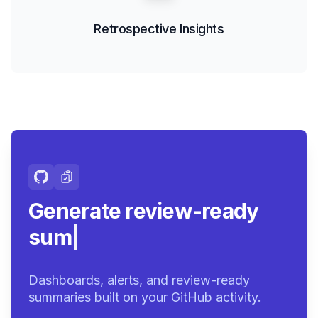
Retrospective Insights
Generate review-ready
summaries.
|
Dashboards, alerts, and review-ready
summaries built on your GitHub activity.