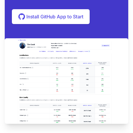
Install GitHub App to Start