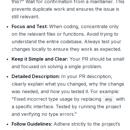
this?" Wait for confirmation from a maintainer. This
prevents duplicate work and ensures the issue is
still relevant.
Focus and Test:
When coding, concentrate only
on the relevant files or functions. Avoid trying to
understand the entire codebase. Always test your
changes locally to ensure they work as expected.
Keep it Simple and Clear:
Your PR should be small
and focused on solving a single problem.
Detailed Description:
In your PR description,
clearly explain what you changed, why the change
was needed, and how you tested it. For example:
"Fixed incorrect type usage by replacing
with
any
a specific interface. Tested by running the project
and verifying no type errors."
Follow Guidelines:
Adhere strictly to the project’s