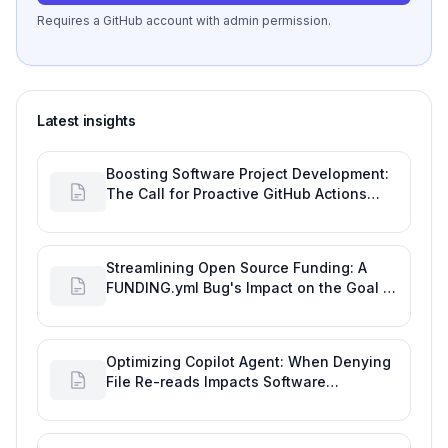
Requires a GitHub account with admin permission.
Latest insights
Boosting Software Project Development:
The Call for Proactive GitHub Actions
Incident Notifications
Streamlining Open Source Funding: A
FUNDING.yml Bug's Impact on the Goal of
Software Engineering
Optimizing Copilot Agent: When Denying
File Re-reads Impacts Software
Engineering Performance