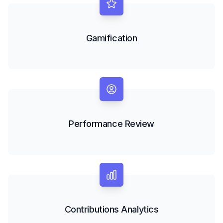
Gamification
Performance Review
Contributions Analytics