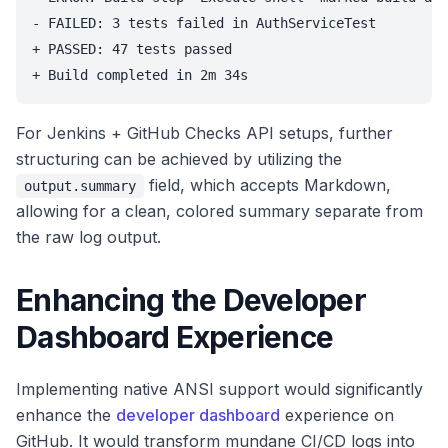
- FAILED: 3 tests failed in AuthServiceTest

+ PASSED: 47 tests passed

For Jenkins + GitHub Checks API setups, further
structuring can be achieved by utilizing the
field, which accepts Markdown,
output.summary
allowing for a clean, colored summary separate from
the raw log output.
Enhancing the Developer
Dashboard Experience
Implementing native ANSI support would significantly
enhance the
developer dashboard
experience on
GitHub. It would transform mundane CI/CD logs into