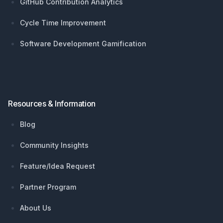
GitHub Contribution Analytics
Cycle Time Improvement
Software Development Gamification
Resources & Information
Blog
Community Insights
Feature/Idea Request
Partner Program
About Us