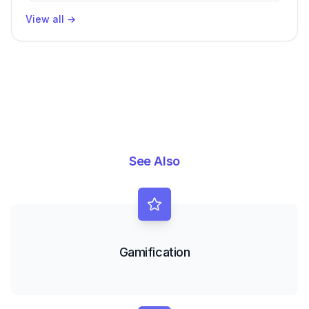
Productivity
View all
→
See Also
Gamification