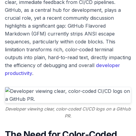
clear, immediate feedback from CI/CD pipelines.
GitHub, as a central hub for development, plays a
crucial role, yet a recent community discussion
highlights a significant gap: GitHub Flavored
Markdown (GFM) currently strips ANSI escape
sequences, particularly within code blocks. This
limitation transforms rich, color-coded terminal
outputs into plain, hard-to-read text, directly impacting
the efficiency of debugging and overall
developer
productivity
.
Developer viewing clear, color-coded CI/CD logs on a GitHub
PR.
The Need for Color-Coded