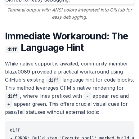
Terminal output with ANSI colors integrated into GitHub for
easy debugging.
Immediate Workaround: The
Language Hint
diff
While native support is awaited, community member
blaze0089 provided a practical workaround using
GitHub's existing
language hint for code blocks.
diff
This method leverages GFM's native rendering for
, where lines prefixed with
appear red and
diff
-
appear green. This offers crucial visual cues for
+
pass/fail statuses without external tools:
diff

- ERROR: Build step 'Execute shell' marked build as 