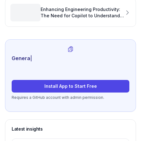
Enhancing Engineering Productivity:
The Need for Copilot to Understand
Group Memberships
Generate review-rea
|
Install App to Start Free
Requires a GitHub account with admin permission.
Latest insights