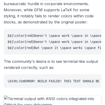
bureaucratic hurdle in corporate environments.
Moreover, while GFM supports LaTeX for some
styling, it notably fails to render colors within code
blocks, as demonstrated by the original poster:
$${\color{red}Doesn't \space work \space in \space a
$${\color{red}Doesn't \space work \space in \space a
$${\color{red}But \space it \space works \space fine
The community's desire is to see terminal-like output
rendered correctly, such as:
\0330;31mERROR! BUILD FAILED! THIS TEXT SHOULD BE RE