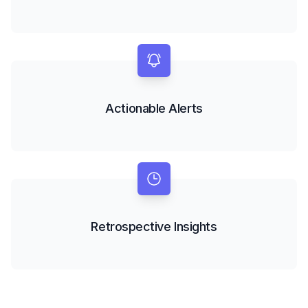
Actionable Alerts
Retrospective Insights