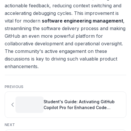
actionable feedback, reducing context switching and
accelerating debugging cycles. This improvement is
vital for modern
software engineering management
,
streamlining the software delivery process and making
GitHub an even more powerful platform for
collaborative development and operational oversight.
The community's active engagement on these
discussions is key to driving such valuable product
enhancements.
PREVIOUS
Student's Guide: Activating GitHub
Copilot Pro for Enhanced Code
Quality
NEXT