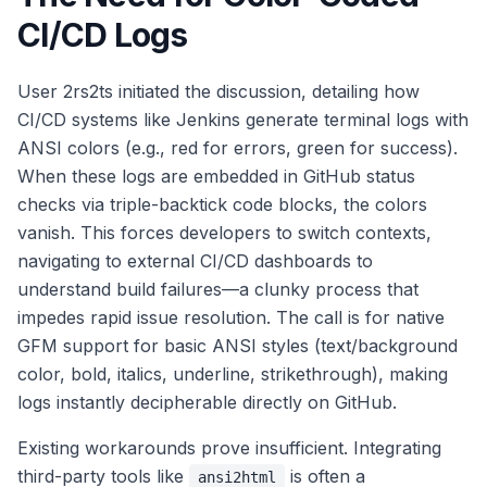
CI/CD Logs
User 2rs2ts initiated the discussion, detailing how
CI/CD systems like Jenkins generate terminal logs with
ANSI colors (e.g., red for errors, green for success).
When these logs are embedded in GitHub status
checks via triple-backtick code blocks, the colors
vanish. This forces developers to switch contexts,
navigating to external CI/CD dashboards to
understand build failures—a clunky process that
impedes rapid issue resolution. The call is for native
GFM support for basic ANSI styles (text/background
color, bold, italics, underline, strikethrough), making
logs instantly decipherable directly on GitHub.
Existing workarounds prove insufficient. Integrating
third-party tools like
is often a
ansi2html