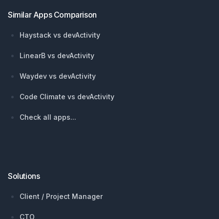
Similar Apps Comparison
Haystack vs devActivity
LinearB vs devActivity
Waydev vs devActivity
Code Climate vs devActivity
Check all apps...
Solutions
Client / Project Manager
CTO