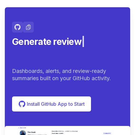
Generate review-ready
su
|
Dashboards, alerts, and review-ready
summaries built on your GitHub activity.
Install GitHub App to Start