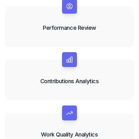
Performance Review
Contributions Analytics
Work Quality Analytics