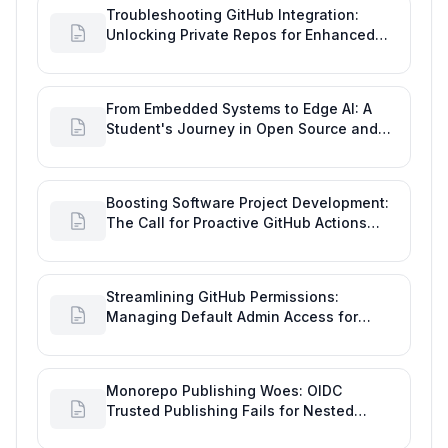
Troubleshooting GitHub Integration:
Unlocking Private Repos for Enhanced
Developer Productivity
From Embedded Systems to Edge AI: A
Student's Journey in Open Source and
Engineering Productivity
Boosting Software Project Development:
The Call for Proactive GitHub Actions
Incident Notifications
Streamlining GitHub Permissions:
Managing Default Admin Access for
Repository Creators and Engineering
Productivity
Monorepo Publishing Woes: OIDC
Trusted Publishing Fails for Nested
Packages, Impacting Engineering