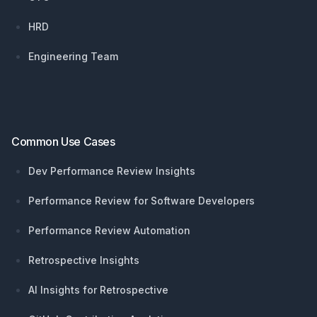
HRD
Engineering Team
Common Use Cases
Dev Performance Review Insights
Performance Review for Software Developers
Performance Review Automation
Retrospective Insights
AI Insights for Retrospective