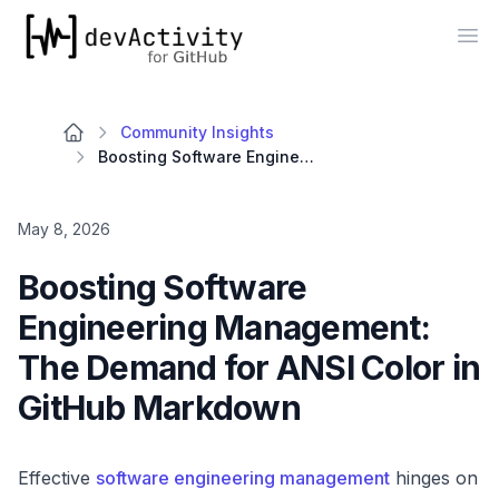
devActivity
Op
Community Insights
Boosting Software Engineering Management: The Demand for ANSI Color in GitHub Markdown
May 8, 2026
Boosting Software
Engineering Management:
The Demand for ANSI Color in
GitHub Markdown
Effective
software engineering management
hinges on