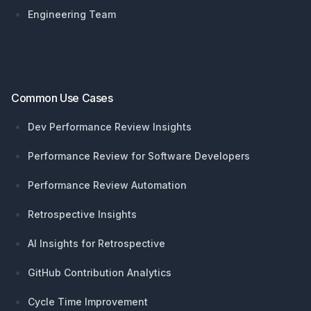
Engineering Team
Common Use Cases
Dev Performance Review Insights
Performance Review for Software Developers
Performance Review Automation
Retrospective Insights
AI Insights for Retrospective
GitHub Contribution Analytics
Cycle Time Improvement