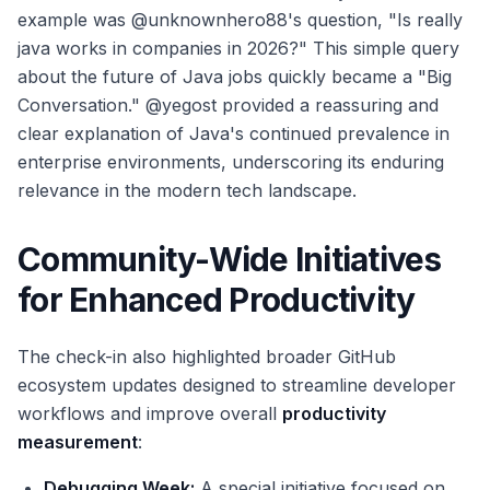
example was @unknownhero88's question, "Is really
java works in companies in 2026?" This simple query
about the future of Java jobs quickly became a "Big
Conversation." @yegost provided a reassuring and
clear explanation of Java's continued prevalence in
enterprise environments, underscoring its enduring
relevance in the modern tech landscape.
Community-Wide Initiatives
for Enhanced Productivity
The check-in also highlighted broader GitHub
ecosystem updates designed to streamline developer
workflows and improve overall
productivity
measurement
:
Debugging Week:
A special initiative focused on