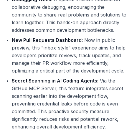
collaborative debugging, encouraging the
community to share real problems and solutions to
learn together. This hands-on approach directly
addresses common development bottlenecks.
New Pull Requests Dashboard:
Now in public
preview, this "inbox-style" experience aims to help
developers prioritize reviews, track updates, and
manage their PR workflow more efficiently,
optimizing a critical part of the development cycle.
Secret Scanning in AI Coding Agents:
Via the
GitHub MCP Server, this feature integrates secret
scanning earlier into the development flow,
preventing credential leaks before code is even
committed. This proactive security measure
significantly reduces risks and potential rework,
enhancing overall development efficiency.