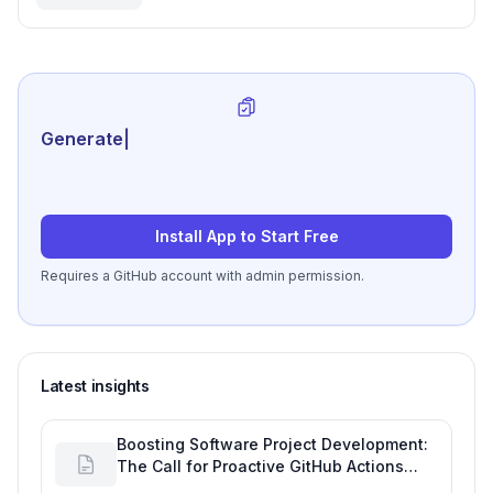
Project Monitoring
Generate review-ready pe
|
Install App to Start Free
Requires a GitHub account with admin permission.
Latest insights
Boosting Software Project Development:
The Call for Proactive GitHub Actions
Incident Notifications