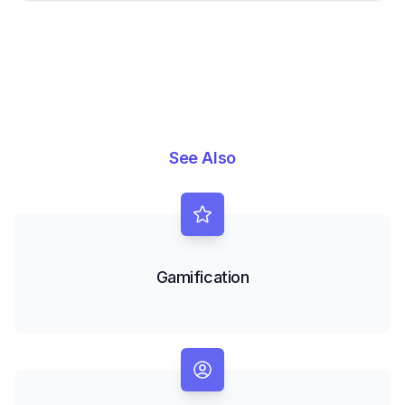
See Also
Gamification