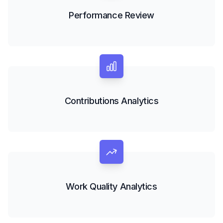
Performance Review
Contributions Analytics
Work Quality Analytics