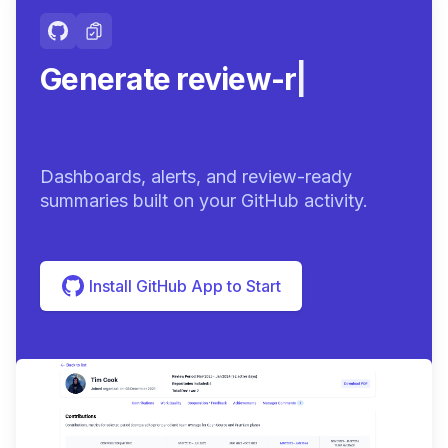
Generate review-ready
summar
|
Dashboards, alerts, and review-ready
summaries built on your GitHub activity.
Install GitHub App to Start