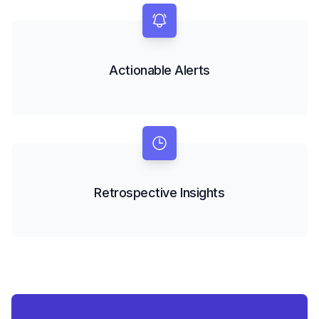
Actionable Alerts
Retrospective Insights