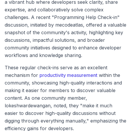
a vibrant hub where developers seek clarity, share
expertise, and collaboratively solve complex
challenges. A recent "Programming Help Check-in"
discussion, initiated by mecodeatlas, offered a valuable
snapshot of the community's activity, highlighting key
discussions, impactful solutions, and broader
community initiatives designed to enhance developer
workflows and knowledge sharing.
These regular check-ins serve as an excellent
mechanism for
productivity measurement
within the
community, showcasing high-quality interactions and
making it easier for members to discover valuable
content. As one community member,
lokeshwardewangan, noted, they "make it much
easier to discover high-quality discussions without
digging through everything manually," emphasizing the
efficiency gains for developers.