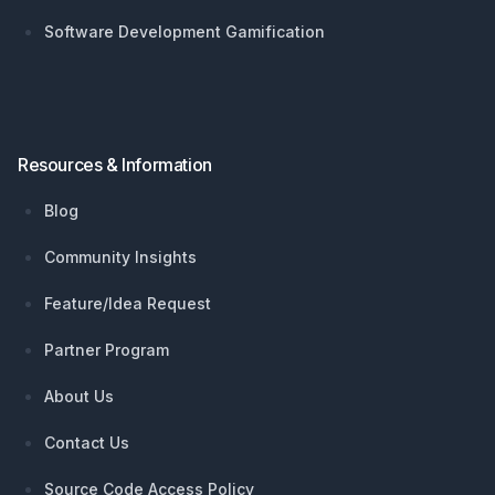
Software Development Gamification
Resources & Information
Blog
Community Insights
Feature/Idea Request
Partner Program
About Us
Contact Us
Source Code Access Policy