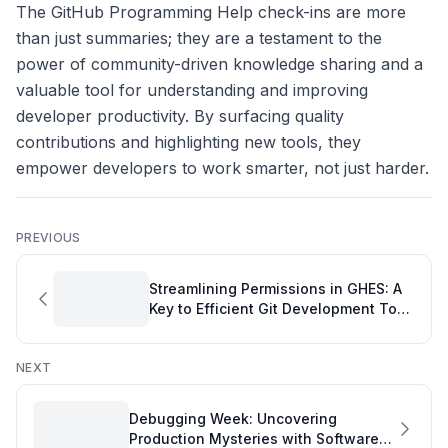
The GitHub Programming Help check-ins are more
than just summaries; they are a testament to the
power of community-driven knowledge sharing and a
valuable tool for understanding and improving
developer productivity. By surfacing quality
contributions and highlighting new tools, they
empower developers to work smarter, not just harder.
PREVIOUS
Streamlining Permissions in GHES: A
Key to Efficient Git Development Tool
Management
NEXT
Debugging Week: Uncovering
Production Mysteries with Software