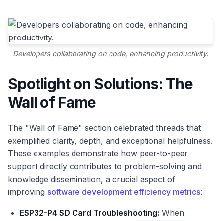
Developers collaborating on code, enhancing productivity.
Spotlight on Solutions: The
Wall of Fame
The "Wall of Fame" section celebrated threads that
exemplified clarity, depth, and exceptional helpfulness.
These examples demonstrate how peer-to-peer
support directly contributes to problem-solving and
knowledge dissemination, a crucial aspect of
improving
software development efficiency metrics
:
ESP32-P4 SD Card Troubleshooting:
When