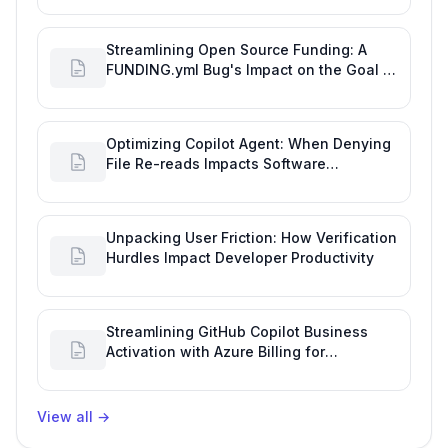
Streamlining Open Source Funding: A
FUNDING.yml Bug's Impact on the Goal of
Software Engineering
Optimizing Copilot Agent: When Denying
File Re-reads Impacts Software
Engineering Performance
Unpacking User Friction: How Verification
Hurdles Impact Developer Productivity
Streamlining GitHub Copilot Business
Activation with Azure Billing for
Enhanced Productivity
View all
→