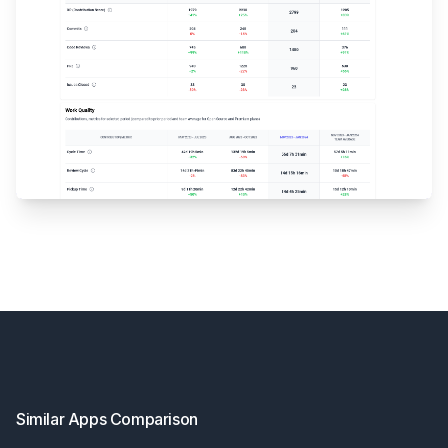
Footer
Similar Apps Comparison