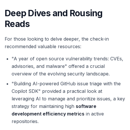
Deep Dives and Rousing
Reads
For those looking to delve deeper, the check-in
recommended valuable resources:
"A year of open source vulnerability trends: CVEs,
advisories, and malware" offered a crucial
overview of the evolving security landscape.
"Building AI-powered GitHub issue triage with the
Copilot SDK" provided a practical look at
leveraging AI to manage and prioritize issues, a key
strategy for maintaining high
software
development efficiency metrics
in active
repositories.