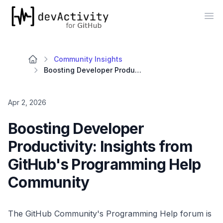
devActivity
Op
Community Insights
Boosting Developer Productivity: Insights from GitHub's Programming Help Community
Apr 2, 2026
Boosting Developer
Productivity: Insights from
GitHub's Programming Help
Community
The GitHub Community's Programming Help forum is