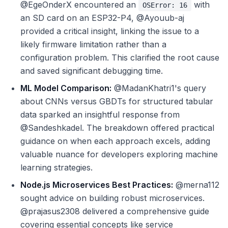
@EgeOnderX encountered an
with
OSError: 16
an SD card on an ESP32-P4, @Ayouub-aj
provided a critical insight, linking the issue to a
likely firmware limitation rather than a
configuration problem. This clarified the root cause
and saved significant debugging time.
ML Model Comparison:
@MadanKhatri1's query
about CNNs versus GBDTs for structured tabular
data sparked an insightful response from
@Sandeshkadel. The breakdown offered practical
guidance on when each approach excels, adding
valuable nuance for developers exploring machine
learning strategies.
Node.js Microservices Best Practices:
@merna112
sought advice on building robust microservices.
@prajasus2308 delivered a comprehensive guide
covering essential concepts like service