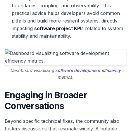
boundaries, coupling, and observability. This
practical advice helps developers avoid common
pitfalls and build more resilient systems, directly
impacting
software project KPI
s related to system
stability and maintainability.
Dashboard visualizing
software development efficiency
metrics.
Engaging in Broader
Conversations
Beyond specific technical fixes, the community also
fosters discussions that resonate widely. A notable