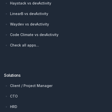
Haystack vs devActivity
LinearB vs devActivity
Waydev vs devActivity
Code Climate vs devActivity
Check all apps...
Solutions
Client / Project Manager
CTO
HRD