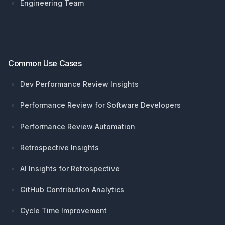
Engineering Team
Common Use Cases
Dev Performance Review Insights
Performance Review for Software Developers
Performance Review Automation
Retrospective Insights
AI Insights for Retrospective
GitHub Contribution Analytics
Cycle Time Improvement