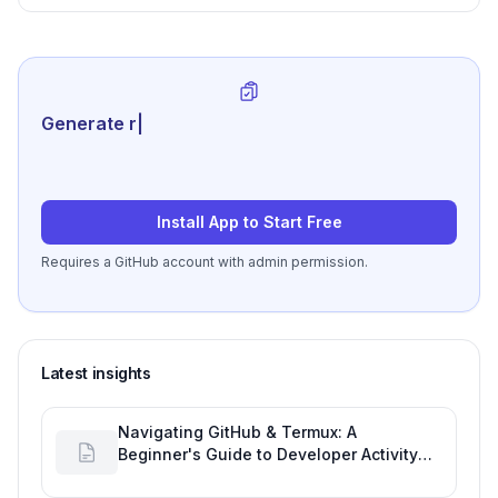
Generate review-ready per
|
Install App to Start Free
Requires a GitHub account with admin permission.
Latest insights
Navigating GitHub & Termux: A
Beginner's Guide to Developer Activity
and Future GitHub Analytics