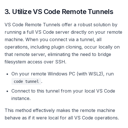
3. Utilize VS Code Remote Tunnels
VS Code Remote Tunnels offer a robust solution by
running a full VS Code server directly on your remote
machine. When you connect via a tunnel, all
operations, including plugin cloning, occur locally on
that remote server, eliminating the need to bridge
filesystem access over SSH.
On your remote Windows PC (with WSL2), run
.
code tunnel
Connect to this tunnel from your local VS Code
instance.
This method effectively makes the remote machine
behave as if it were local for all VS Code operations.