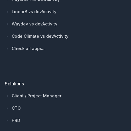
LinearB vs devActivity
Waydev vs devActivity
Code Climate vs devActivity
Check all apps...
Solutions
Client / Project Manager
CTO
HRD