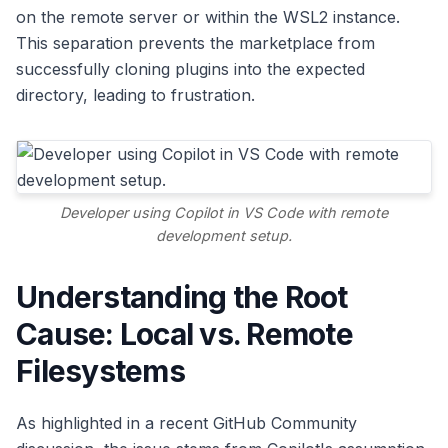
on the remote server or within the WSL2 instance.
This separation prevents the marketplace from
successfully cloning plugins into the expected
directory, leading to frustration.
Developer using Copilot in VS Code with remote
development setup.
Understanding the Root
Cause: Local vs. Remote
Filesystems
As highlighted in a recent GitHub Community