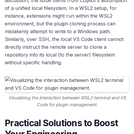
discussion, the issue stems from Copilot's assumption
of a unified local filesystem. In a WSL2 setup, for
instance, extensions might run within the WSL2
environment, but the plugin cloning process can
mistakenly attempt to write to a Windows path.
Similarly, over SSH, the local VS Code client cannot
directly instruct the remote server to clone a
repository into its local (to the server) filesystem
without specific handling.
Visualizing the interaction between WSL2 terminal and VS
Code for plugin management.
Practical Solutions to Boost