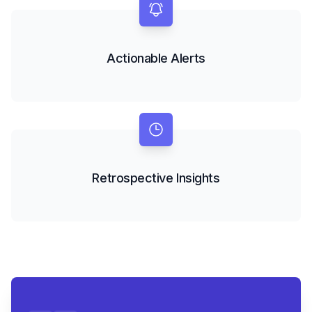
Actionable Alerts
Retrospective Insights