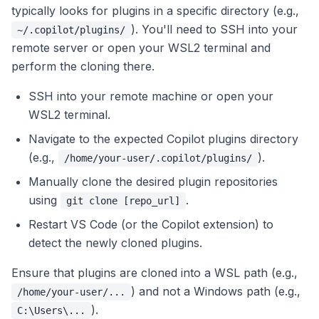
typically looks for plugins in a specific directory (e.g.,
). You'll need to SSH into your
~/.copilot/plugins/
remote server or open your WSL2 terminal and
perform the cloning there.
SSH into your remote machine or open your
WSL2 terminal.
Navigate to the expected Copilot plugins directory
(e.g.,
).
/home/your-user/.copilot/plugins/
Manually clone the desired plugin repositories
using
.
git clone [repo_url]
Restart VS Code (or the Copilot extension) to
detect the newly cloned plugins.
Ensure that plugins are cloned into a WSL path (e.g.,
) and not a Windows path (e.g.,
/home/your-user/...
).
C:\Users\...