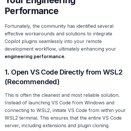
Your Engineering
Performance
Fortunately, the community has identified several
effective workarounds and solutions to integrate
Copilot plugins seamlessly into your remote
development workflow, ultimately enhancing your
engineering performance
.
1. Open VS Code Directly from WSL2
(Recommended)
This is often the cleanest and most reliable solution.
Instead of launching VS Code from Windows and
connecting to WSL2, initiate VS Code from within your
WSL2 terminal. This ensures that the entire VS Code
server, including extensions and plugin cloning