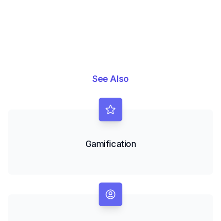
See Also
Gamification