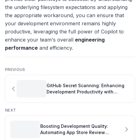
the underlying filesystem expectations and applying
the appropriate workaround, you can ensure that
your development environment remains highly
productive, leveraging the full power of Copilot to
enhance your team's overall
engineering
performance
and efficiency.
PREVIOUS
GitHub Secret Scanning: Enhancing
Development Productivity with
Flexible Alert Management
NEXT
Boosting Development Quality:
Automating App Store Review
Monitoring with GitHub Actions