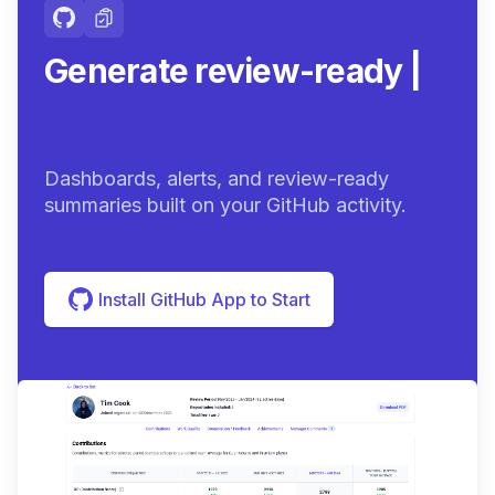
Generate review-ready
summaries.
|
Dashboards, alerts, and review-ready
summaries built on your GitHub activity.
Install GitHub App to Start