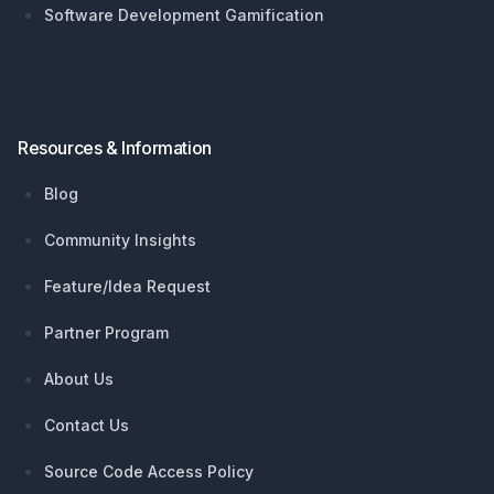
Software Development Gamification
Resources & Information
Blog
Community Insights
Feature/Idea Request
Partner Program
About Us
Contact Us
Source Code Access Policy