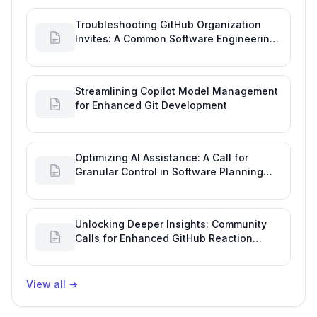
Troubleshooting GitHub Organization
Invites: A Common Software Engineering
Tool Glitch
Streamlining Copilot Model Management
for Enhanced Git Development
Optimizing AI Assistance: A Call for
Granular Control in Software Planning
with GitHub Copilot
Unlocking Deeper Insights: Community
Calls for Enhanced GitHub Reaction
Analytics
View all
→