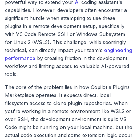
powerful way to extend your
AI
coding assistant's
capabilities. However, developers often encounter a
significant hurdle when attempting to use these
plugins in a remote development setup, specifically
with VS Code Remote SSH or Windows Subsystem
for Linux 2 (WSL2). This challenge, while seemingly
technical, can directly impact your team's
engineering
performance
by creating friction in the development
workflow and limiting access to valuable AI-powered
tools.
The core of the problem lies in how Copilot's Plugins
Marketplace operates. It expects direct, local
filesystem access to clone plugin repositories. When
you're working in a remote environment like WSL2 or
over SSH, the development environment is split: VS
Code might be running on your local machine, but the
actual code execution and some extension logic occur