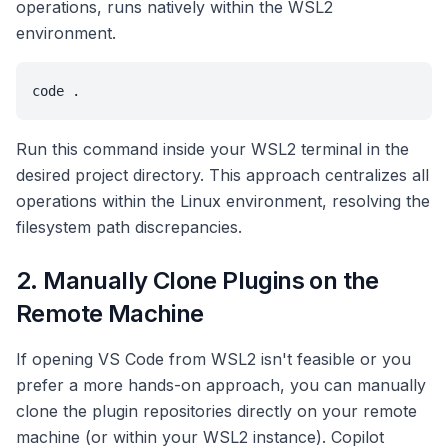
operations, runs natively within the WSL2
environment.
code .
Run this command inside your WSL2 terminal in the
desired project directory. This approach centralizes all
operations within the Linux environment, resolving the
filesystem path discrepancies.
2. Manually Clone Plugins on the
Remote Machine
If opening VS Code from WSL2 isn't feasible or you
prefer a more hands-on approach, you can manually
clone the plugin repositories directly on your remote
machine (or within your WSL2 instance). Copilot