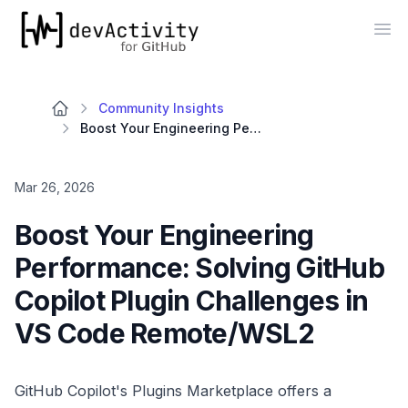
devActivity
Op
Community Insights
Boost Your Engineering Performance: Solving GitHub Copilot Plugin Challenges in VS Code Remote/WSL2
Mar 26, 2026
Boost Your Engineering
Performance: Solving GitHub
Copilot Plugin Challenges in
VS Code Remote/WSL2
GitHub Copilot's Plugins Marketplace offers a