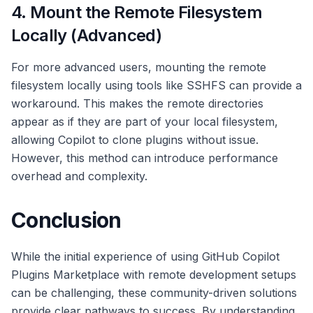
4. Mount the Remote Filesystem
Locally (Advanced)
For more advanced users, mounting the remote
filesystem locally using tools like SSHFS can provide a
workaround. This makes the remote directories
appear as if they are part of your local filesystem,
allowing Copilot to clone plugins without issue.
However, this method can introduce performance
overhead and complexity.
Conclusion
While the initial experience of using GitHub Copilot
Plugins Marketplace with remote development setups
can be challenging, these community-driven solutions
provide clear pathways to success. By understanding