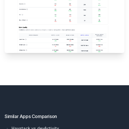
Footer
Similar Apps Comparison
Haystack vs devActivity