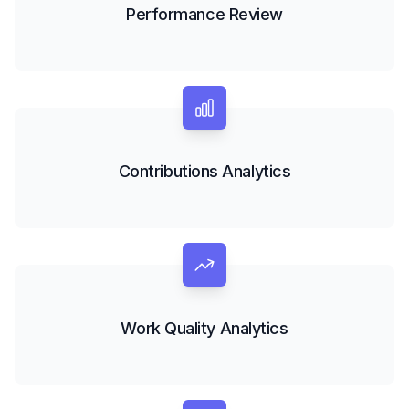
Performance Review
Contributions Analytics
Work Quality Analytics