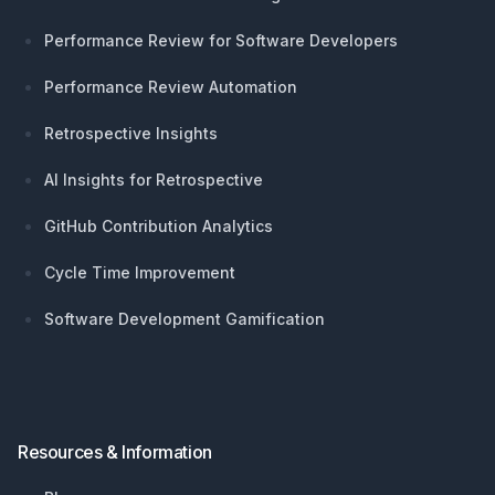
Performance Review for Software Developers
Performance Review Automation
Retrospective Insights
AI Insights for Retrospective
GitHub Contribution Analytics
Cycle Time Improvement
Software Development Gamification
Resources & Information