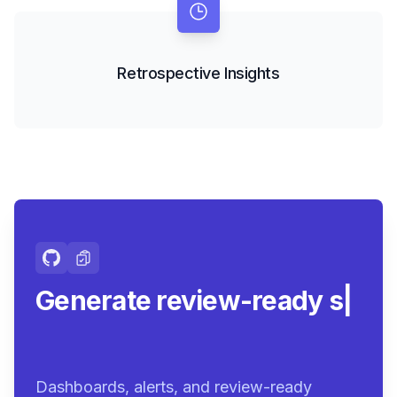
Retrospective Insights
Generate review-ready
summaries.
|
Dashboards, alerts, and review-ready