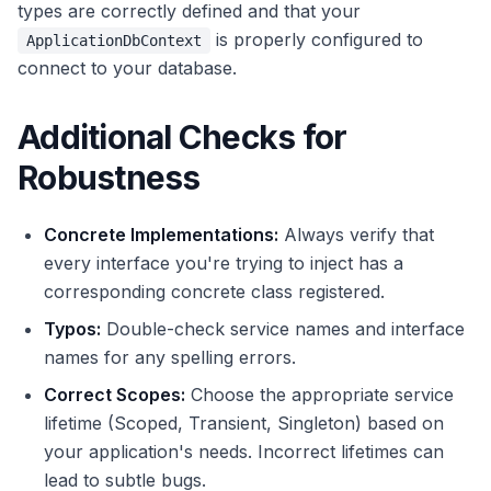
types are correctly defined and that your
is properly configured to
ApplicationDbContext
connect to your database.
Additional Checks for
Robustness
Concrete Implementations:
Always verify that
every interface you're trying to inject has a
corresponding concrete class registered.
Typos:
Double-check service names and interface
names for any spelling errors.
Correct Scopes:
Choose the appropriate service
lifetime (Scoped, Transient, Singleton) based on
your application's needs. Incorrect lifetimes can
lead to subtle bugs.