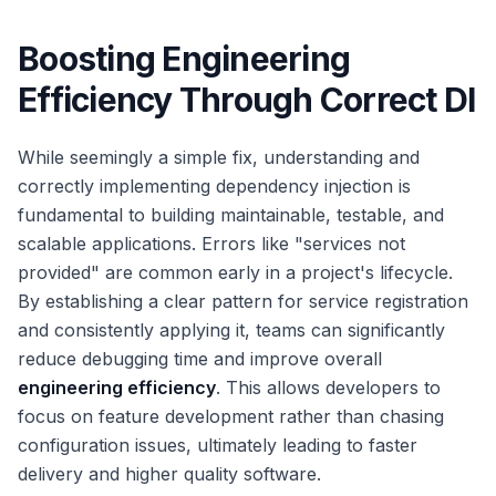
Boosting Engineering
Efficiency Through Correct DI
While seemingly a simple fix, understanding and
correctly implementing dependency injection is
fundamental to building maintainable, testable, and
scalable applications. Errors like "services not
provided" are common early in a project's lifecycle.
By establishing a clear pattern for service registration
and consistently applying it, teams can significantly
reduce debugging time and improve overall
engineering efficiency
. This allows developers to
focus on feature development rather than chasing
configuration issues, ultimately leading to faster
delivery and higher quality software.