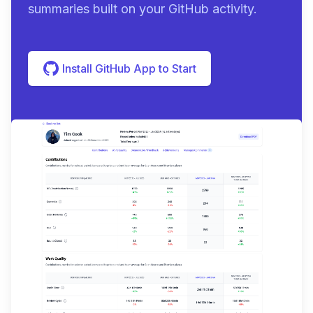
summaries built on your GitHub activity.
Install GitHub App to Start