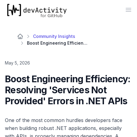
devActivity
Op
Community Insights
Boost Engineering Efficiency: Resolving 'Services Not Provided' Errors in .NET APIs
May 5, 2026
Boost Engineering Efficiency:
Resolving 'Services Not
Provided' Errors in .NET APIs
One of the most common hurdles developers face
when building robust .NET applications, especially
with APIs, is properly managing dependencies. A