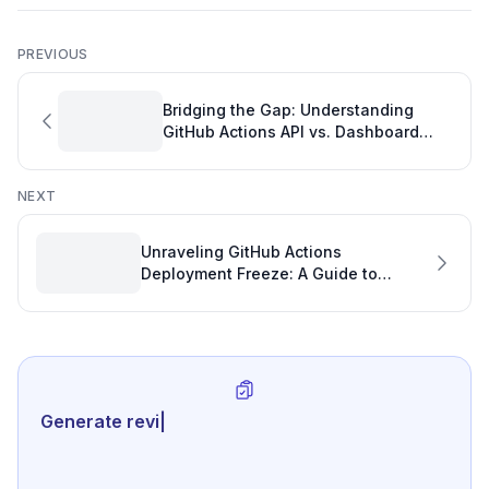
PREVIOUS
Bridging the Gap: Understanding
GitHub Actions API vs. Dashboard
Usage Discrepancies for Effective
Development Tracking
NEXT
Unraveling GitHub Actions
Deployment Freeze: A Guide to
Unstuck Workflows and Healthy Git
Repo Statistics
Generate review-ready perfor
|