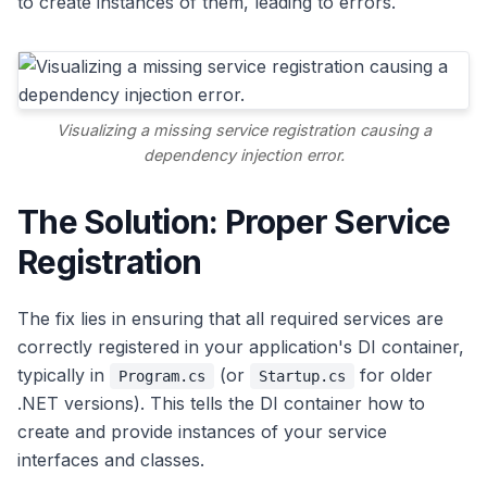
to create instances of them, leading to errors.
Visualizing a missing service registration causing a
dependency injection error.
The Solution: Proper Service
Registration
The fix lies in ensuring that all required services are
correctly registered in your application's DI container,
typically in
(or
for older
Program.cs
Startup.cs
.NET versions). This tells the DI container how to
create and provide instances of your service
interfaces and classes.