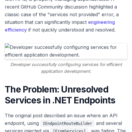
recent GitHub Community discussion highlighted a
classic case of the "services not provided" error, a
situation that can significantly impact
engineering
efficiency
if not quickly understood and resolved.
Developer successfully configuring services for efficient
application development.
The Problem: Unresolved
Services in .NET Endpoints
The original post described an issue where an API
endpoint, using
and several
IEndpointRouteBuilder
services injected via
, was failing. The
[FromServices]