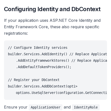
Configuring Identity and DbContext
If your application uses ASP.NET Core Identity and
Entity Framework Core, these also require specific
registrations:
// Configure Identity services

builder.Services.AddIdentity
() // Replace Applicatio
    .AddEntityFrameworkStores
() // Replace Applicati
    .AddDefaultTokenProviders();

// Register your DbContext

builder.Services.AddDbContext
(opti>

Ensure your
and
ApplicationUser
IdentityRole