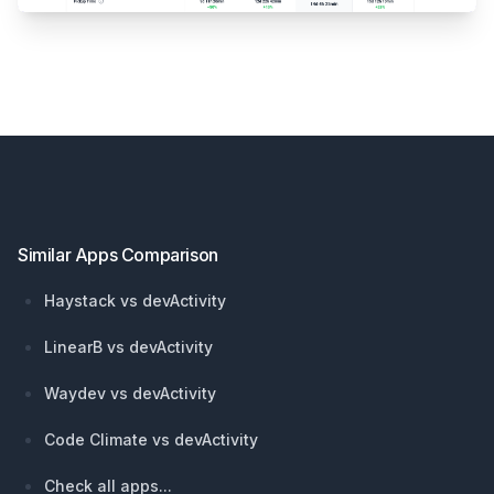
Footer
Similar Apps Comparison
Haystack vs devActivity
LinearB vs devActivity
Waydev vs devActivity
Code Climate vs devActivity
Check all apps...