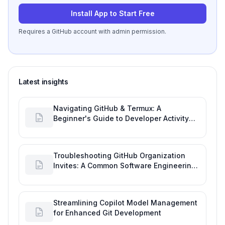
Install App to Start Free
Requires a GitHub account with admin permission.
Latest insights
Navigating GitHub & Termux: A
Beginner's Guide to Developer Activity
and Future GitHub Analytics
Troubleshooting GitHub Organization
Invites: A Common Software Engineering
Tool Glitch
Streamlining Copilot Model Management
for Enhanced Git Development