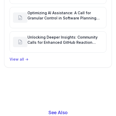
Optimizing AI Assistance: A Call for
Granular Control in Software Planning
with GitHub Copilot
Unlocking Deeper Insights: Community
Calls for Enhanced GitHub Reaction
Analytics
View all
→
See Also