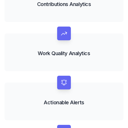
Contributions Analytics
Work Quality Analytics
Actionable Alerts