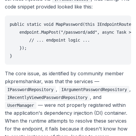
code snippet provided looked like this:
public static void MapPassword(this IEndpointRouteBu
    endpoint.MapPost("/password/add", async Task > (
        // ... endpoint logic ...

    });

}
The core issue, as identified by community member
pkpremshankar, was that the services —
,
,
IPasswordRepository
IArgumentPasswordRepository
, and
IRecentlyViewedPasswordRepository
— were not properly registered within
UserManager
the application's dependency injection (DI) container.
When the runtime attempts to resolve these services
for the endpoint, it fails because it doesn't know how