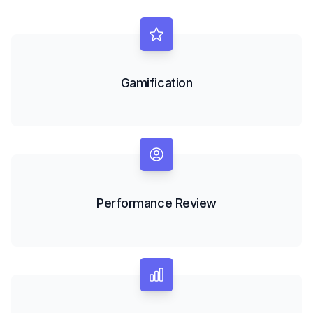
Gamification
Performance Review