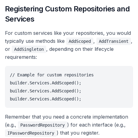
Registering Custom Repositories and
Services
For custom services like your repositories, you would
typically use methods like
,
,
AddScoped
AddTransient
or
, depending on their lifecycle
AddSingleton
requirements:
// Example for custom repositories

builder.Services.AddScoped
();

builder.Services.AddScoped
();

builder.Services.AddScoped
Remember that you need a concrete implementation
(e.g.,
) for each interface (e.g.,
PasswordRepository
) that you register.
IPasswordRepository