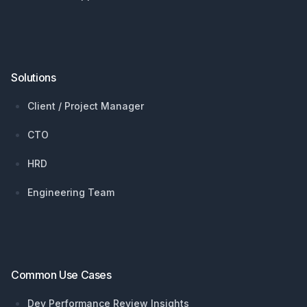
Solutions
Client / Project Manager
CTO
HRD
Engineering Team
Common Use Cases
Dev Performance Review Insights