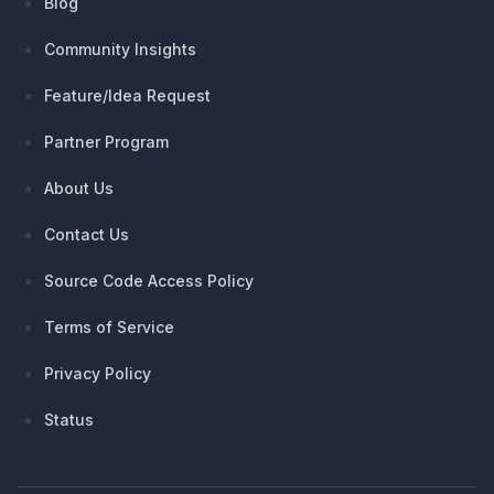
Blog
Community Insights
Feature/Idea Request
Partner Program
About Us
Contact Us
Source Code Access Policy
Terms of Service
Privacy Policy
Status